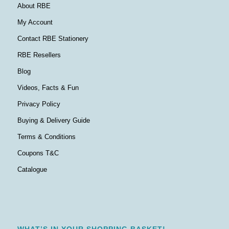
About RBE
My Account
Contact RBE Stationery
RBE Resellers
Blog
Videos, Facts & Fun
Privacy Policy
Buying & Delivery Guide
Terms & Conditions
Coupons T&C
Catalogue
WHAT’S IN YOUR SHOPPING BASKET!