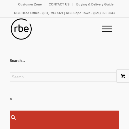
Customer Zone
CONTACT US
Buying & Delivery Guide
RBE Head Office - (011) 793 7321 | RBE Cape Town - (021) 551 6043
Search ...
×