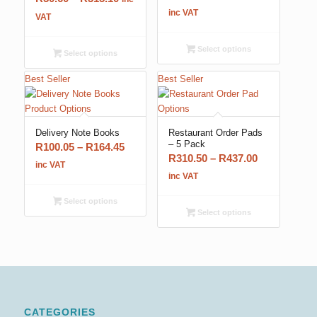
range:
inc VAT
range:
VAT
R247.25
R50.60
through
through
Select options
Select options
R281.75
R315.10
Best Seller
Best Seller
5.00
Delivery Note Books
Restaurant Order Pads
– 5 Pack
Price
R
100.05
–
R
164.45
Price
R
310.50
–
R
437.00
range:
inc VAT
range:
inc VAT
R100.05
R310.50
through
Select options
through
R164.45
Select options
R437.00
CATEGORIES