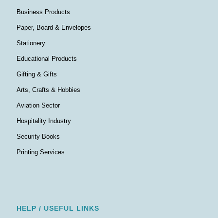
Business Products
Paper, Board & Envelopes
Stationery
Educational Products
Gifting & Gifts
Arts, Crafts & Hobbies
Aviation Sector
Hospitality Industry
Security Books
Printing Services
HELP / USEFUL LINKS