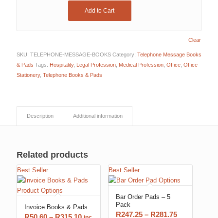
Add to Cart
Clear
SKU:
TELEPHONE-MESSAGE-BOOKS
Category:
Telephone Message Books
& Pads
Tags:
Hospitality
,
Legal Profession
,
Medical Profession
,
Office
,
Office
Stationery
,
Telephone Books & Pads
Description
Additional information
Related products
Best Seller
Best Seller
Bar Order Pads – 5
Pack
Invoice Books & Pads
Price
R
247.25
–
R
281.75
Price
R
50.60
–
R
315.10
inc