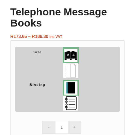
Telephone Message
Books
Price
R
173.65
–
R
186.30
inc VAT
range:
R173.65
Size
through
R186.30
Binding