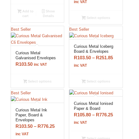
range:
inc VAT
R193.20
Add to
Show
through
cart
Details
Select options
R776.25
Best Seller
Best Seller
Curious Metal Iceberg
Board & Envelopes
Curious Metal
Price
R
103.50
–
R
251.85
Galvanised Envelopes
R
103.50
range:
inc VAT
inc VAT
R103.50
through
Select options
Select options
R251.85
Best Seller
Curious Metal Ionised
Paper & Board
Curious Metal Ink
Price
R
105.80
–
R
776.25
Paper, Board &
Envelopes
range:
inc VAT
Price
R
103.50
–
R
776.25
R105.80
range:
inc VAT
through
Select options