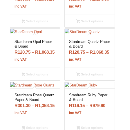
range:
range:
inc VAT
inc VAT
R150.65
R135.70
through
through
Select options
Select options
R1,358.15
R1,276.50
Stardream Opal Paper
Stardream Quartz Paper
& Board
& Board
Price
Price
R
120.75
–
R
1,068.35
R
120.75
–
R
1,068.35
range:
range:
inc VAT
inc VAT
R120.75
R120.75
through
through
Select options
Select options
R1,068.35
R1,068.35
Stardream Rose Quartz
Stardream Ruby Paper
Paper & Board
& Board
Price
Price
R
301.30
–
R
1,358.15
R
116.15
–
R
979.80
range:
range:
inc VAT
inc VAT
R301.30
R116.15
through
through
Select options
Select options