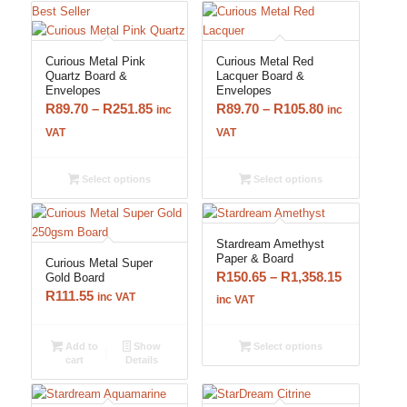
Best Seller
Curious Metal Pink
Curious Metal Red
Quartz Board &
Lacquer Board &
Envelopes
Envelopes
Price
Price
R
89.70
–
R
251.85
R
89.70
–
R
105.80
inc
inc
range:
range:
VAT
VAT
R89.70
R89.70
through
through
Select options
Select options
R251.85
R105.80
Stardream Amethyst
Paper & Board
Curious Metal Super
Price
R
150.65
–
R
1,358.15
Gold Board
R
111.55
range:
inc VAT
inc VAT
R150.65
through
Add to
Show
Select options
cart
Details
R1,358.15