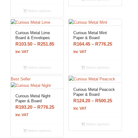
R103.50
R776.25
through
Select options
R776.25
Curious Metal Lime
Curious Metal Mint
Board & Envelopes
Paper & Board
Price
Price
R
103.50
–
R
251.85
R
164.45
–
R
776.25
range:
range:
inc VAT
inc VAT
R103.50
R164.45
through
through
Select options
Select options
R251.85
R776.25
Best Seller
Curious Metal Peacock
Paper & Board
Curious Metal Night
Price
R
124.20
–
R
500.25
Paper & Board
Price
R
193.20
–
R
776.25
range:
inc VAT
range:
R124.20
inc VAT
R193.20
through
Select options
through
R500.25
Select options
R776.25