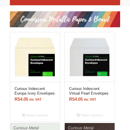
Curious Iridescent
Curious Iridescent
Europa Ivory Envelopes
Virtual Pearl Envelopes
R
54.05
R
54.05
inc VAT
inc VAT
Select options
Select options