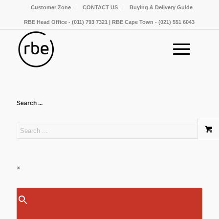
Customer Zone
CONTACT US
Buying & Delivery Guide
RBE Head Office - (011) 793 7321 | RBE Cape Town - (021) 551 6043
Search ...
×