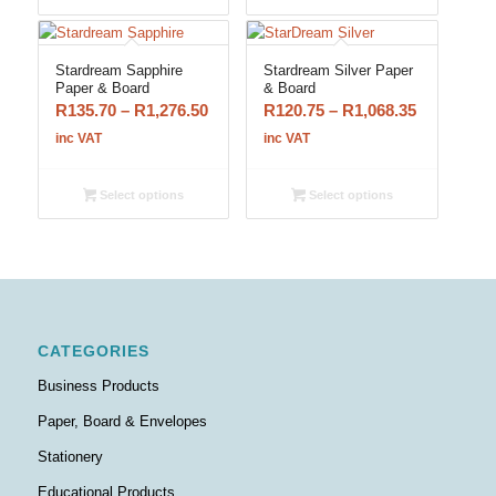
R1,358.15
R979.80
Stardream Sapphire
Stardream Silver Paper
Paper & Board
& Board
Price
Price
R
135.70
–
R
1,276.50
R
120.75
–
R
1,068.35
range:
range:
inc VAT
inc VAT
R135.70
R120.75
through
through
Select options
Select options
R1,276.50
R1,068.35
CATEGORIES
Business Products
Paper, Board & Envelopes
Stationery
Educational Products