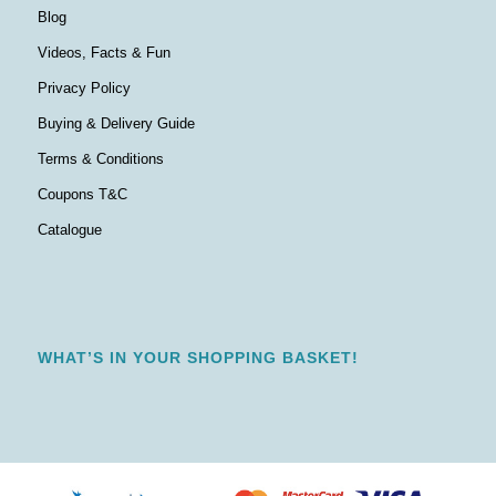
Blog
Videos, Facts & Fun
Privacy Policy
Buying & Delivery Guide
Terms & Conditions
Coupons T&C
Catalogue
WHAT’S IN YOUR SHOPPING BASKET!