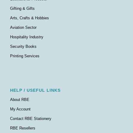
Gifting & Gifts
Arts, Crafts & Hobbies
Aviation Sector
Hospitality Industry
Security Books
Printing Services
HELP / USEFUL LINKS
About RBE
My Account
Contact RBE Stationery
RBE Resellers