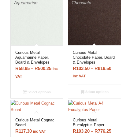
Curious Metal
Curious Metal
Aquamarine Paper,
Chocolate Paper, Board
Board & Envelopes
& Envelopes
Price
Price
R
58.65
–
R
500.25
R
103.50
–
R
816.50
inc
range:
range:
inc VAT
VAT
R58.65
R103.50
through
through
Select options
Select options
R500.25
R816.50
Curious Metal Cognac
Curious Metal
Board
Eucalyptus Paper
Price
R
117.30
R
193.20
–
R
776.25
inc VAT