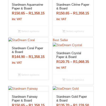
Stardream Aquamarine
Stardream Citrine Paper
Paper & Board
& Board
Price
Price
R
150.65
–
R
1,358.15
R
150.65
–
R
1,358.15
range:
range:
inc VAT
inc VAT
R150.65
R150.65
through
through
Select options
Select options
R1,358.15
R1,358.15
Best Seller
Stardream Coral Paper
& Board
Stardream Crystal
Price
R
144.90
–
R
1,358.15
Paper & Board
Price
R
120.75
–
R
1,068.35
range:
inc VAT
range:
R144.90
inc VAT
R120.75
through
Select options
through
R1,358.15
Select options
R1,068.35
Stardream Fairway
Stardream Gold Paper
Paper & Board
& Board
Price
Price
R
150.65
–
R
1,358.15
R
135.70
–
R
1,276.50