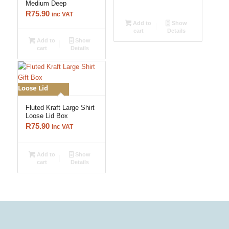
Medium Deep
R
75.90
inc VAT
Add to
Show
cart
Details
Add to
Show
cart
Details
Loose Lid
Fluted Kraft Large Shirt
Loose Lid Box
R
75.90
inc VAT
Add to
Show
cart
Details