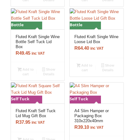
cart
Details
cart
Details
Bottle
Bottle
Fluted Kraft Single Wine
Fluted Kraft Single Wine
Bottle Self Tuck Lid
Loose Lid Box
Box
R
64.40
inc VAT
R
49.45
inc VAT
Add to
Show
Add to
Show
cart
Details
cart
Details
Self Tuck
Self Tuck
Fluted Kraft Self Tuck
A4 Slim Hamper or
Lid Mug Gift Box
Packaging Box
310x220x40mm
R
37.95
inc VAT
R
39.10
inc VAT
Add to
Show