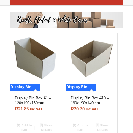
Display Bin
Display Bin
Display Bin Box #1 –
Display Bin Box #10 –
120x190x160mm
160x190x140mm
R
21.85
R
20.70
inc VAT
inc VAT
Add to
Show
Add to
Show
cart
Details
cart
Details