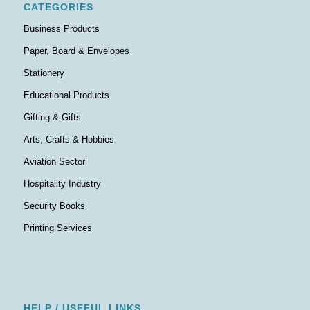
CATEGORIES
Business Products
Paper, Board & Envelopes
Stationery
Educational Products
Gifting & Gifts
Arts, Crafts & Hobbies
Aviation Sector
Hospitality Industry
Security Books
Printing Services
HELP / USEFUL LINKS