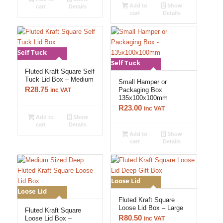
Add to
Show
cart
Details
cart
Details
Self Tuck
Self Tuck
Fluted Kraft Square Self
Tuck Lid Box – Medium
Small Hamper or
R
28.75
Packaging Box
inc VAT
135x100x100mm
R
23.00
inc VAT
Add to
Show
cart
Details
Add to
Show
cart
Details
Loose Lid
Loose Lid
Fluted Kraft Square
Loose Lid Box – Large
Fluted Kraft Square
R
80.50
Loose Lid Box –
inc VAT