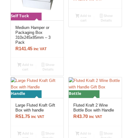
Self Tuck
Add to
Show
cart
Details
Medium Hamper or
Packaging Box
310x245x85mm – 3
Pack
R
141.45
inc VAT
Add to
Show
cart
Details
Handle
Bottle
Large Fluted Kraft Gift
Fluted Kraft 2 Wine
Box with handle
Bottle Box with Handle
R
51.75
R
43.70
inc VAT
inc VAT
Add to
Show
Add to
Show