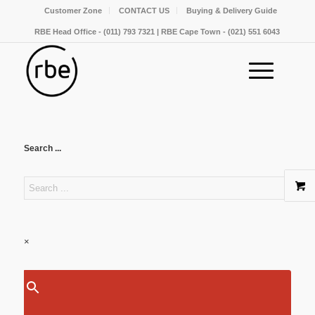
Customer Zone
CONTACT US
Buying & Delivery Guide
RBE Head Office - (011) 793 7321 | RBE Cape Town - (021) 551 6043
Search ...
×