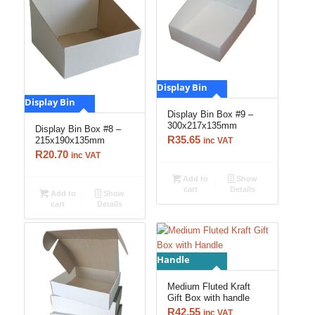
Display Bin
Display Bin
Display Bin Box #9 –
300x217x135mm
Display Bin Box #8 –
R
35.65
215x190x135mm
inc VAT
R
20.70
inc VAT
Add to
Show
cart
Details
Add to
Show
cart
Details
Handle
Medium Fluted Kraft
Gift Box with handle
R
42.55
inc VAT