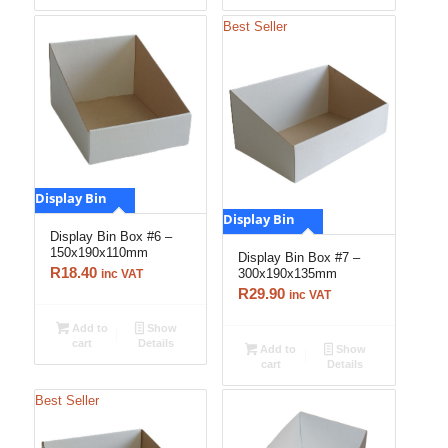
Best Seller
Display Bin
Display Bin
Display Bin Box #6 –
150x190x110mm
Display Bin Box #7 –
R
18.40
300x190x135mm
inc VAT
R
29.90
inc VAT
Add to
Show
cart
Details
Add to
Show
cart
Details
Best Seller