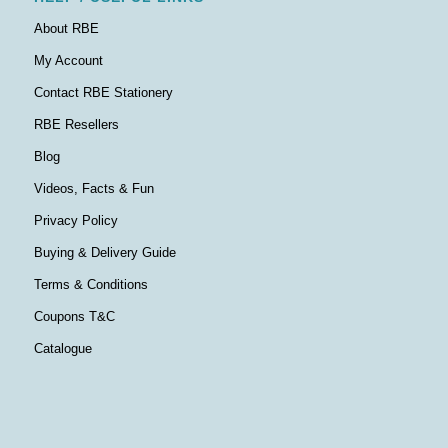
About RBE
My Account
Contact RBE Stationery
RBE Resellers
Blog
Videos, Facts & Fun
Privacy Policy
Buying & Delivery Guide
Terms & Conditions
Coupons T&C
Catalogue