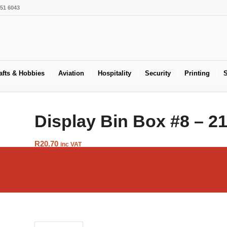
551 6043
afts & Hobbies
Aviation
Hospitality
Security
Printing
S
Display Bin Box #8 – 
R
20.70
inc VAT
Add to Cart
SKU:
BOX-BIN-8
Category:
Display Boxes & Bins
Tags:
Boxes
,
Display Bin B