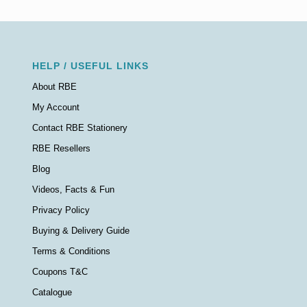
HELP / USEFUL LINKS
About RBE
My Account
Contact RBE Stationery
RBE Resellers
Blog
Videos, Facts & Fun
Privacy Policy
Buying & Delivery Guide
Terms & Conditions
Coupons T&C
Catalogue