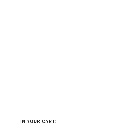
Display Bin
Best Seller
IN YOUR CART: