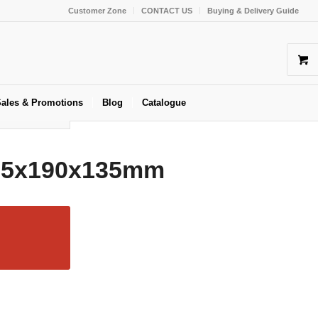
Customer Zone
CONTACT US
Buying & Delivery Guide
ales & Promotions
Blog
Catalogue
215x190x135mm
oxes
,
Kraft