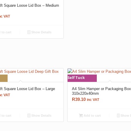
aft Square Loose Lid Box – Medium
nc VAT
to cart
Show Details
Self Tuck
aft Square Loose Lid Box – Large
A4 Slim Hamper or Packaging Bo
310x220x40mm
nc VAT
R
39.10
inc VAT
to cart
Show Details
Add to cart
Show D