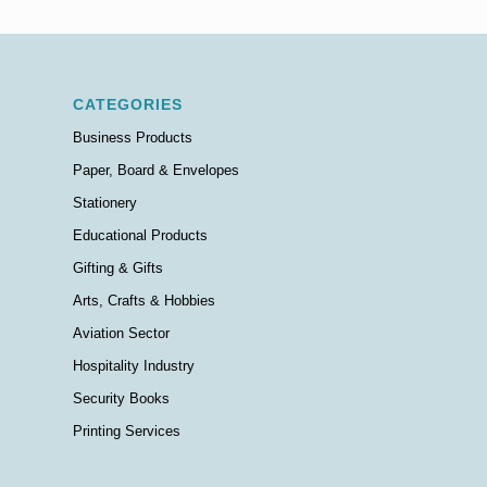
CATEGORIES
Business Products
Paper, Board & Envelopes
Stationery
Educational Products
Gifting & Gifts
Arts, Crafts & Hobbies
Aviation Sector
Hospitality Industry
Security Books
Printing Services