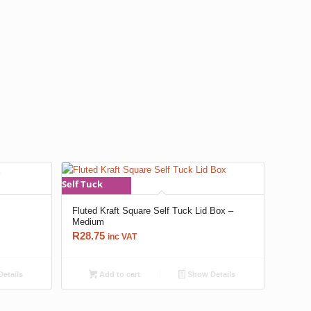
Self Tuck
x
Fluted Kraft Square Self Tuck Lid Box –
Medium
R
28.75
inc VAT
etails
Add to cart
Show Details