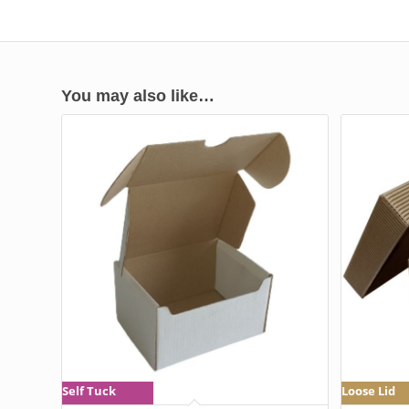
You may also like…
Self Tuck
Loose Lid