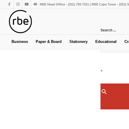
RBE Head Office - (011) 793 7321 | RBE Cape Town - (021) 
Search ...
Business
Paper & Board
Stationery
Educational
Cr
×