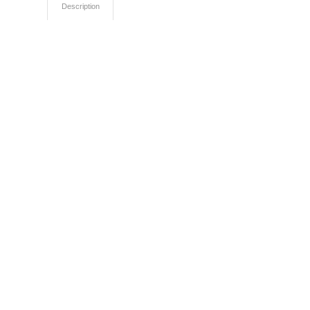
Description