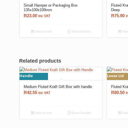
Small Hamper or Packaging Box
Fluted Kr
135x100x100mm
Deep
R
23.00
R
75.90
inc VAT
i
Add to cart
Show Details
Add 
Related products
Handle
Loose Lid
Medium Fluted Kraft Gift Box with handle
Fluted Kr
R
42.55
R
80.50
inc VAT
i
Add to cart
Show Details
Add 