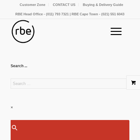
Customer Zone
CONTACT US
Buying & Delivery Guide
RBE Head Office - (011) 793 7321 | RBE Cape Town - (021) 551 6043
Search ...
×