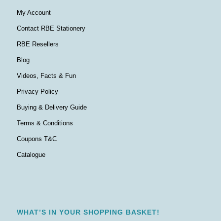
My Account
Contact RBE Stationery
RBE Resellers
Blog
Videos, Facts & Fun
Privacy Policy
Buying & Delivery Guide
Terms & Conditions
Coupons T&C
Catalogue
WHAT’S IN YOUR SHOPPING BASKET!