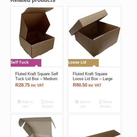
Related products
Self Tuck
Loose Lid
Fluted Kraft Square Self
Fluted Kraft Square
Tuck Lid Box – Medium
Loose Lid Box – Large
R
28.75
R
80.50
inc VAT
inc VAT
Add to
Show
Add to
Show
cart
Details
cart
Details