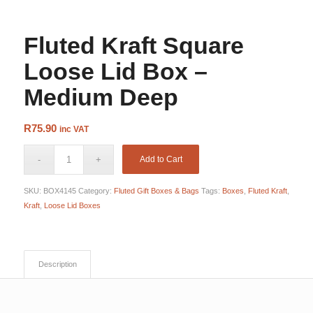
Loose Lid
Fluted Kraft Square
Loose Lid Box –
Medium Deep
R
75.90
inc VAT
Add to Cart
SKU:
BOX4145
Category:
Fluted Gift Boxes & Bags
Tags:
Boxes
,
Fluted Kraft
,
Kraft
,
Loose Lid Boxes
Description