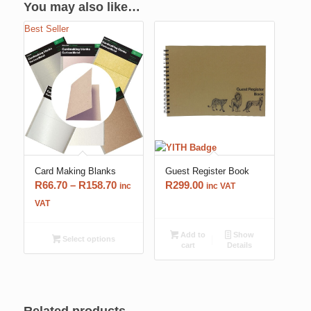
You may also like…
Best Seller
Card Making Blanks
Guest Register Book
Price
R
66.70
–
R
158.70
R
299.00
inc
inc VAT
range:
VAT
R66.70
through
Add to
Show
Select options
cart
Details
R158.70