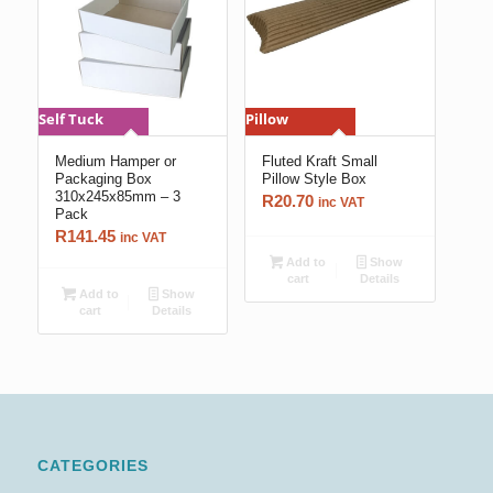
Self Tuck
Pillow
Medium Hamper or
Fluted Kraft Small
Packaging Box
Pillow Style Box
310x245x85mm – 3
R
20.70
inc VAT
Pack
R
141.45
inc VAT
Add to
Show
cart
Details
Add to
Show
cart
Details
CATEGORIES