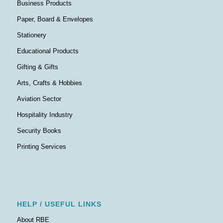
Business Products
Paper, Board & Envelopes
Stationery
Educational Products
Gifting & Gifts
Arts, Crafts & Hobbies
Aviation Sector
Hospitality Industry
Security Books
Printing Services
HELP / USEFUL LINKS
About RBE