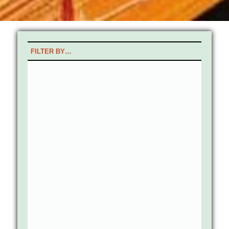
FILTER BY…