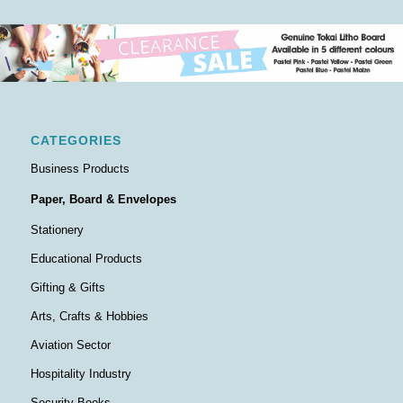
CATEGORIES
Business Products
Paper, Board & Envelopes
Stationery
Educational Products
Gifting & Gifts
Arts, Crafts & Hobbies
Aviation Sector
Hospitality Industry
Security Books