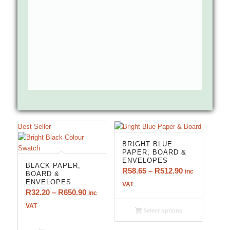
Best Seller
BRIGHT BLUE
PAPER, BOARD &
ENVELOPES
BLACK PAPER,
Price
R
58.65
–
R
512.90
inc
BOARD &
ENVELOPES
range:
VAT
Price
R
32.20
–
R
650.90
inc
R58.65
range:
VAT
through
Select options
R32.20
R512.90
through