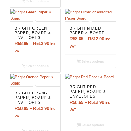
Select options
R650.90
BRIGHT GREEN
BRIGHT MIXED
PAPER, BOARD &
PAPER & BOARD
ENVELOPES
Price
R
58.65
–
R
512.90
inc
Price
R
58.65
–
R
512.90
inc
range:
VAT
range:
VAT
R58.65
R58.65
through
Select options
through
R512.90
Select options
R512.90
BRIGHT RED
PAPER, BOARD &
BRIGHT ORANGE
ENVELOPES
PAPER, BOARD &
Price
R
58.65
–
R
512.90
ENVELOPES
inc
Price
R
58.65
–
R
512.90
range:
inc
VAT
range:
R58.65
VAT
R58.65
through
Select options
through
R512.90