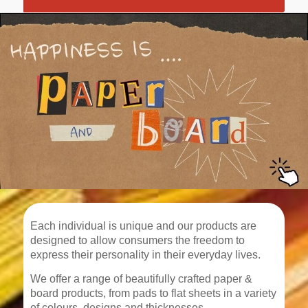
Each individual is unique and our products are
designed to allow consumers the freedom to
express their personality in their everyday lives.
We offer a range of beautifully crafted paper &
board products, from pads to flat sheets in a variety
of colours, designs and thicknesses.