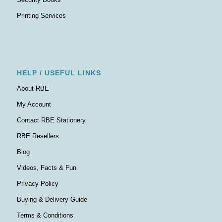
Printing Services
HELP / USEFUL LINKS
About RBE
My Account
Contact RBE Stationery
RBE Resellers
Blog
Videos, Facts & Fun
Privacy Policy
Buying & Delivery Guide
Terms & Conditions