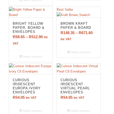
Select options
R512.90
Best Seller
5.00
BRIGHT YELLOW
BROWN KRAFT
PAPER, BOARD &
PAPER & BOARD
ENVELOPES
Price
R
148.35
–
R
671.60
Price
R
58.65
–
R
512.90
inc
range:
inc VAT
range:
VAT
R148.35
R58.65
through
Select options
through
R671.60
Select options
R512.90
CURIOUS
CURIOUS
IRIDESCENT
IRIDESCENT
EUROPA IVORY
VIRTUAL PEARL
ENVELOPES
ENVELOPES
R
54.05
R
54.05
inc VAT
inc VAT
Select options
Select options