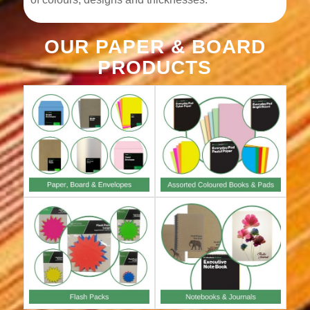
OUR PAPER & BOARD
PRODUCTS