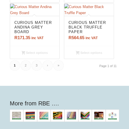
CURIOUS MATTER
CURIOUS MATTER
ANDINA GREY
BLACK TRUFFLE
BOARD
PAPER
R
171.35
R
564.65
inc VAT
inc VAT
Select options
Select options
1
2
3
›
»
Page 1 of 11
More from RBE ….