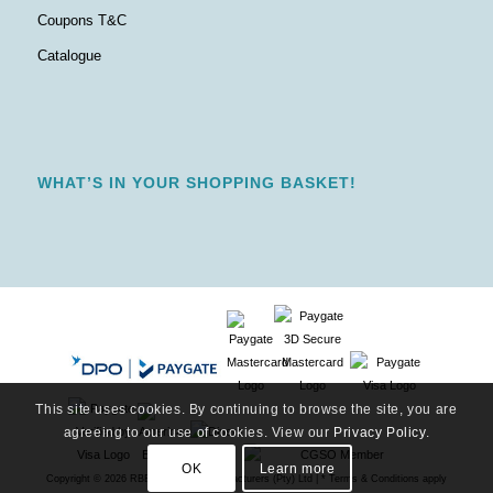
Coupons T&C
Catalogue
WHAT’S IN YOUR SHOPPING BASKET!
This site uses cookies. By continuing to browse the site, you are
agreeing to our use of cookies. View our
Privacy Policy
.
OK
Learn more
Copyright ©
2026 RBE Stationery Manufacturers (Pty) Ltd | * Terms & Conditions apply