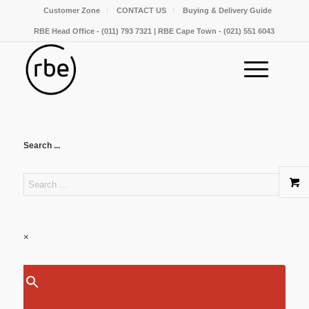
Customer Zone
CONTACT US
Buying & Delivery Guide
RBE Head Office - (011) 793 7321 | RBE Cape Town - (021) 551 6043
Search ...
×