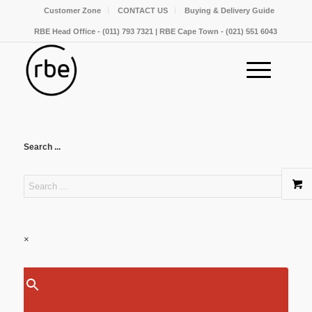
Customer Zone
CONTACT US
Buying & Delivery Guide
RBE Head Office - (011) 793 7321 | RBE Cape Town - (021) 551 6043
Search ...
×