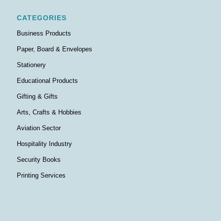
CATEGORIES
Business Products
Paper, Board & Envelopes
Stationery
Educational Products
Gifting & Gifts
Arts, Crafts & Hobbies
Aviation Sector
Hospitality Industry
Security Books
Printing Services