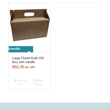
Handle
Large Fluted Kraft Gift
Box with handle
R
51.75
inc VAT
Add to
Show
cart
Details