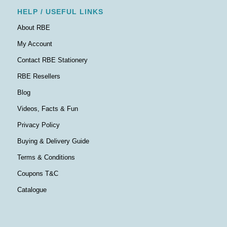
HELP / USEFUL LINKS
About RBE
My Account
Contact RBE Stationery
RBE Resellers
Blog
Videos, Facts & Fun
Privacy Policy
Buying & Delivery Guide
Terms & Conditions
Coupons T&C
Catalogue