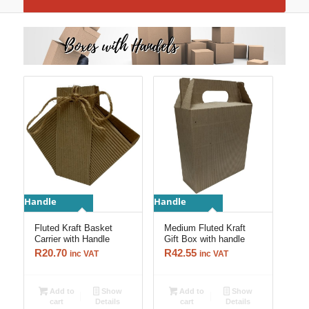
Handle
Handle
Fluted Kraft Basket
Medium Fluted Kraft
Carrier with Handle
Gift Box with handle
R
20.70
R
42.55
inc VAT
inc VAT
Add to
Show
Add to
Show
cart
Details
cart
Details