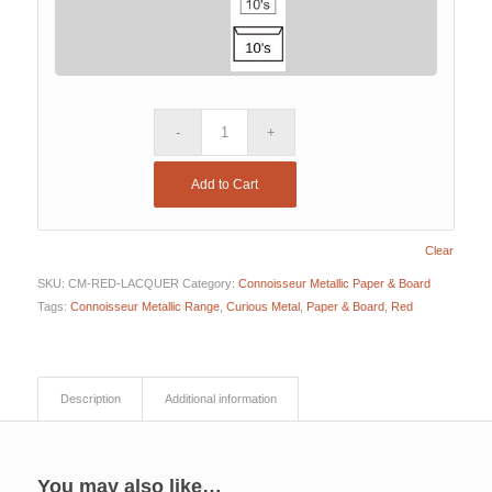
Add to Cart
Clear
SKU:
CM-RED-LACQUER
Category:
Connoisseur Metallic Paper & Board
Tags:
Connoisseur Metallic Range
,
Curious Metal
,
Paper & Board
,
Red
Description
Additional information
You may also like…