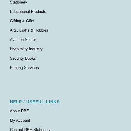
Stationery
Educational Products
Gifting & Gifts
Arts, Crafts & Hobbies
Aviation Sector
Hospitality Industry
Security Books
Printing Services
HELP / USEFUL LINKS
About RBE
My Account
Contact RBE Stationery