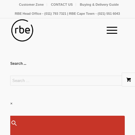
Customer Zone
CONTACT US
Buying & Delivery Guide
RBE Head Office - (011) 793 7321 | RBE Cape Town - (021) 551 6043
Search ...
×