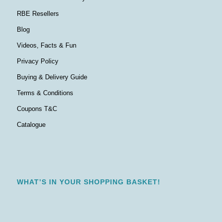
RBE Resellers
Blog
Videos, Facts & Fun
Privacy Policy
Buying & Delivery Guide
Terms & Conditions
Coupons T&C
Catalogue
WHAT’S IN YOUR SHOPPING BASKET!