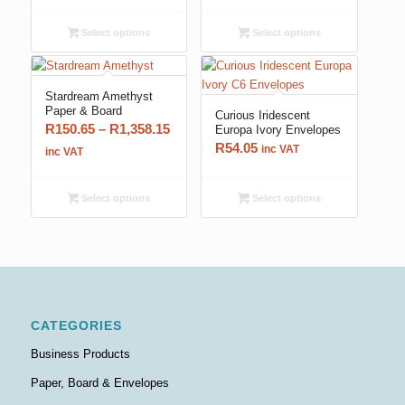
R144.90
R124.20
through
through
Select options
Select options
R1,358.15
R500.25
Stardream Amethyst
Paper & Board
Curious Iridescent
Price
R
150.65
–
R
1,358.15
Europa Ivory Envelopes
R
54.05
range:
inc VAT
inc VAT
R150.65
through
Select options
Select options
R1,358.15
CATEGORIES
Business Products
Paper, Board & Envelopes