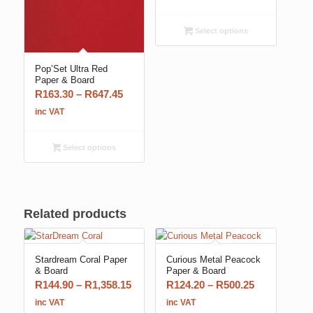
R157.55
through
Select options
R707.25
Pop’Set Ultra Red
Paper & Board
Price
R
163.30
–
R
647.45
range:
inc VAT
R163.30
through
Select options
R647.45
Related products
Stardream Coral Paper
Curious Metal Peacock
& Board
Paper & Board
Price
Price
R
144.90
–
R
1,358.15
R
124.20
–
R
500.25
range:
range:
inc VAT
inc VAT