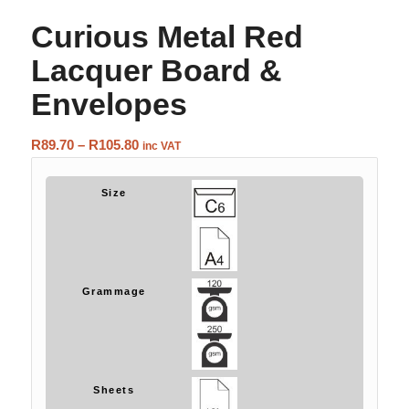
Curious Metal Red
Lacquer Board &
Envelopes
Price
R
89.70
–
R
105.80
inc VAT
range:
R89.70
Size
through
R105.80
Grammage
Sheets