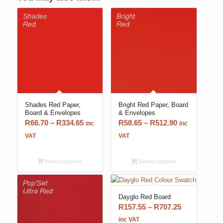
Shades Red Paper,
Bright Red Paper, Board
Board & Envelopes
& Envelopes
Price
Price
R
66.70
–
R
334.65
R
58.65
–
R
512.90
inc
inc
range:
range:
VAT
VAT
R66.70
R58.65
through
through
Select options
Select options
R334.65
R512.90
Dayglo Red Board
Price
R
157.55
–
R
707.25
range:
inc VAT