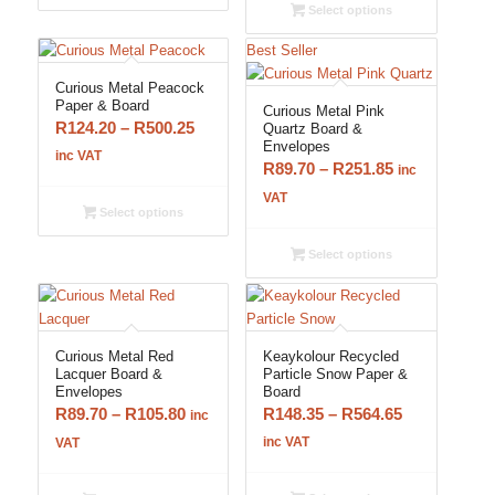
through
R776.25
Select options
R776.25
Best Seller
Curious Metal Peacock
Paper & Board
Curious Metal Pink
Price
R
124.20
–
R
500.25
Quartz Board &
Envelopes
range:
inc VAT
Price
R
89.70
–
R
251.85
inc
R124.20
range:
VAT
through
Select options
R89.70
R500.25
through
Select options
R251.85
Curious Metal Red
Keaykolour Recycled
Lacquer Board &
Particle Snow Paper &
Envelopes
Board
Price
Price
R
89.70
–
R
105.80
R
148.35
–
R
564.65
inc
range:
range:
inc VAT
VAT
R89.70
R148.35
through
through