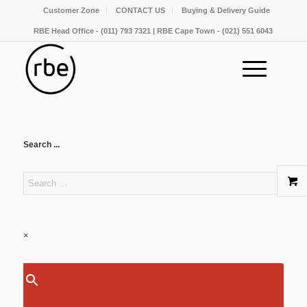
Customer Zone
CONTACT US
Buying & Delivery Guide
RBE Head Office - (011) 793 7321 | RBE Cape Town - (021) 551 6043
Search ...
×