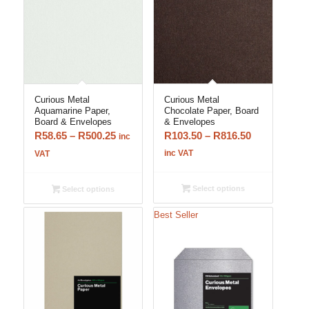
Curious Metal
Curious Metal
Aquamarine Paper,
Chocolate Paper, Board
Board & Envelopes
& Envelopes
Price
Price
R
58.65
–
R
500.25
R
103.50
–
R
816.50
inc
range:
range:
inc VAT
VAT
R58.65
R103.50
through
through
Select options
Select options
R500.25
R816.50
Best Seller