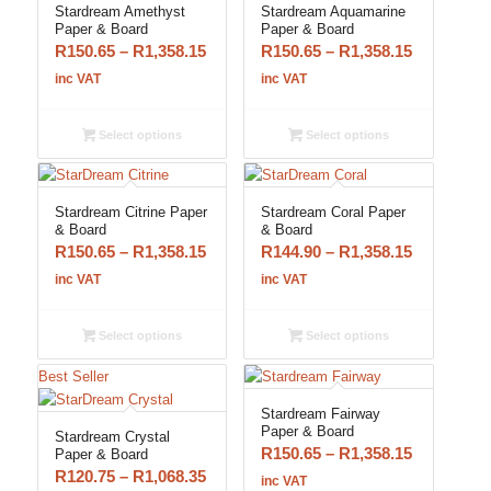
Stardream Amethyst
Stardream Aquamarine
Paper & Board
Paper & Board
Price
Price
R
150.65
–
R
1,358.15
R
150.65
–
R
1,358.15
range:
range:
inc VAT
inc VAT
R150.65
R150.65
through
through
Select options
Select options
R1,358.15
R1,358.15
Stardream Citrine Paper
Stardream Coral Paper
& Board
& Board
Price
Price
R
150.65
–
R
1,358.15
R
144.90
–
R
1,358.15
range:
range:
inc VAT
inc VAT
R150.65
R144.90
through
through
Select options
Select options
R1,358.15
R1,358.15
Best Seller
Stardream Fairway
Paper & Board
Stardream Crystal
Price
R
150.65
–
R
1,358.15
Paper & Board
Price
R
120.75
–
R
1,068.35
range:
inc VAT