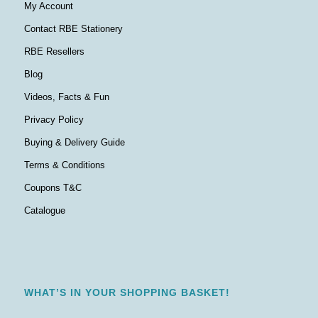
My Account
Contact RBE Stationery
RBE Resellers
Blog
Videos, Facts & Fun
Privacy Policy
Buying & Delivery Guide
Terms & Conditions
Coupons T&C
Catalogue
WHAT’S IN YOUR SHOPPING BASKET!