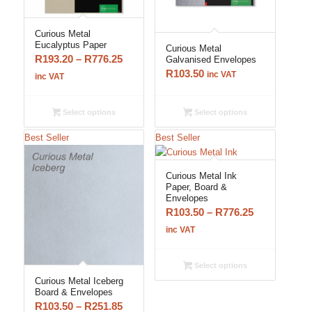
Curious Metal
Eucalyptus Paper
Curious Metal
Price
R
193.20
–
R
776.25
Galvanised Envelopes
R
103.50
range:
inc VAT
inc VAT
R193.20
through
Select options
Select options
R776.25
Best Seller
Best Seller
Curious Metal Ink
Paper, Board &
Envelopes
Price
R
103.50
–
R
776.25
range:
inc VAT
R103.50
through
Select options
R776.25
Curious Metal Iceberg
Board & Envelopes
Price
R
103.50
–
R
251.85