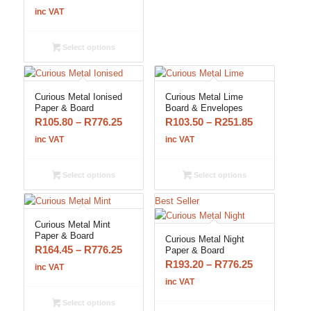
range:
inc VAT
R103.50
through
Select options
R251.85
Curious Metal Ionised
Curious Metal Lime
Paper & Board
Board & Envelopes
Price
Price
R
105.80
–
R
776.25
R
103.50
–
R
251.85
range:
range:
inc VAT
inc VAT
R105.80
R103.50
through
through
Select options
Select options
R776.25
R251.85
Best Seller
Curious Metal Mint
Paper & Board
Curious Metal Night
Price
R
164.45
–
R
776.25
Paper & Board
Price
R
193.20
–
R
776.25
range:
inc VAT
range:
R164.45
inc VAT
R193.20
through
Select options