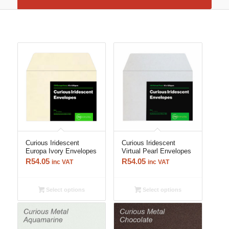
Curious Iridescent
Curious Iridescent
Europa Ivory Envelopes
Virtual Pearl Envelopes
R
54.05
R
54.05
inc VAT
inc VAT
Select options
Select options