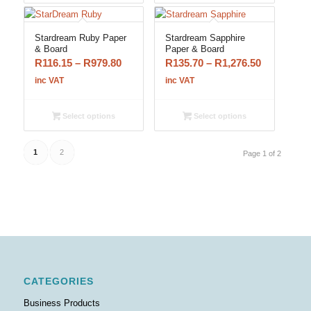
R1,068.35
R1,358.15
Stardream Ruby Paper
Stardream Sapphire
& Board
Paper & Board
Price
Price
R
116.15
–
R
979.80
R
135.70
–
R
1,276.50
range:
range:
inc VAT
inc VAT
R116.15
R135.70
through
through
Select options
Select options
R979.80
R1,276.50
1
2
Page 1 of 2
CATEGORIES
Business Products