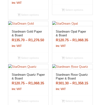
range:
R150.65
inc VAT
R120.75
through
Select options
through
R1,358.15
Select options
R1,068.35
Stardream Gold Paper
Stardream Opal Paper
& Board
& Board
Price
Price
R
135.70
–
R
1,276.50
R
120.75
–
R
1,068.35
range:
range:
inc VAT
inc VAT
R135.70
R120.75
through
through
Select options
Select options
R1,276.50
R1,068.35
Stardream Quartz Paper
Stardream Rose Quartz
& Board
Paper & Board
Price
Price
R
120.75
–
R
1,068.35
R
301.30
–
R
1,358.15
range:
range:
inc VAT
inc VAT
R120.75
R301.30
through
through
Select options
Select options