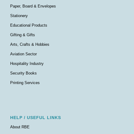
Paper, Board & Envelopes
Stationery
Educational Products
Gifting & Gifts
Arts, Crafts & Hobbies
Aviation Sector
Hospitality Industry
Security Books
Printing Services
HELP / USEFUL LINKS
About RBE