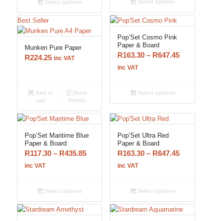
Select options
Select options
R105.80
R564.65
Best Seller
Pop’Set Cosmo Pink
Paper & Board
Munken Pure Paper
Price
R
163.30
–
R
647.45
R
224.25
inc VAT
range:
inc VAT
R163.30
through
Add to
Show
Select options
cart
Details
R647.45
Pop’Set Maritime Blue
Pop’Set Ultra Red
Paper & Board
Paper & Board
Price
Price
R
117.30
–
R
435.85
R
163.30
–
R
647.45
range:
range:
inc VAT
inc VAT
R117.30
R163.30
through
through
Select options
Select options
R435.85
R647.45