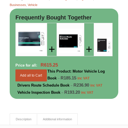
Businesses
,
Vehicle
Frequently Bought Together
+
+
R
615.25
Price for all:
This Product: Motor Vehicle Log
Add all to Cart
R
185.15
Book
–
inc VAT
R
236.90
Drivers Route Schedule Book
–
inc VAT
R
193.20
Vehicle Inspection Book
–
inc VAT
Description
Additional information