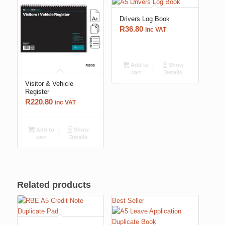
Drivers Log Book
R
36.80
inc VAT
Add to
Show
cart
Details
Visitor & Vehicle
Register
R
220.80
inc VAT
Add to
Show
cart
Details
Related products
Best Seller