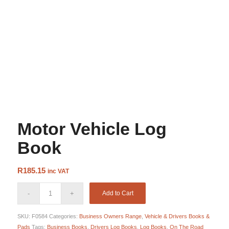
Motor Vehicle Log
Book
R
185.15
inc VAT
Add to Cart
SKU:
F0584
Categories:
Business Owners Range
,
Vehicle & Drivers Books &
Pads
Tags:
Business Books
,
Drivers Log Books
,
Log Books
,
On The Road