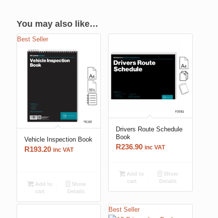
You may also like…
Best Seller
Drivers Route Schedule
Book
Vehicle Inspection Book
R
236.90
inc VAT
R
193.20
inc VAT
Add to
Show
cart
Details
Add to
Show
cart
Details
Best Seller