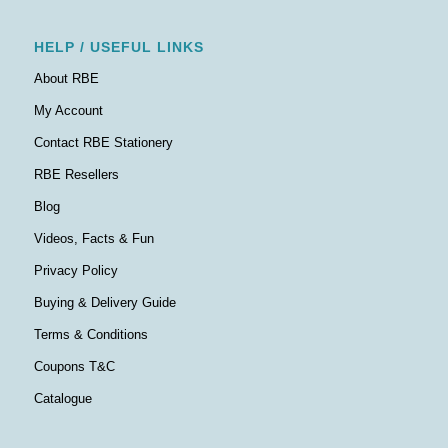
HELP / USEFUL LINKS
About RBE
My Account
Contact RBE Stationery
RBE Resellers
Blog
Videos, Facts & Fun
Privacy Policy
Buying & Delivery Guide
Terms & Conditions
Coupons T&C
Catalogue