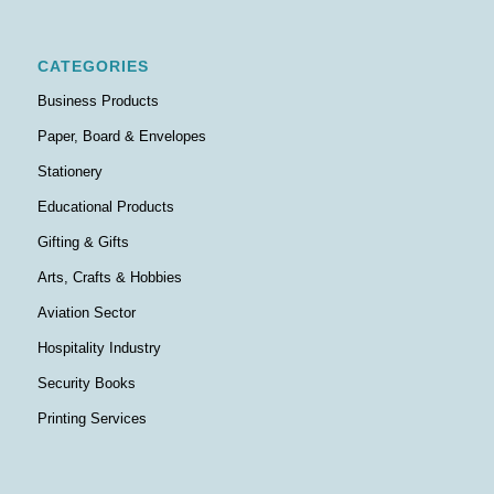
CATEGORIES
Business Products
Paper, Board & Envelopes
Stationery
Educational Products
Gifting & Gifts
Arts, Crafts & Hobbies
Aviation Sector
Hospitality Industry
Security Books
Printing Services