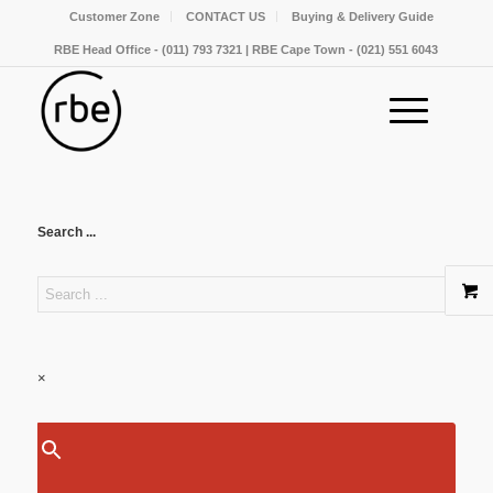
Customer Zone
CONTACT US
Buying & Delivery Guide
RBE Head Office - (011) 793 7321 | RBE Cape Town - (021) 551 6043
Search ...
×