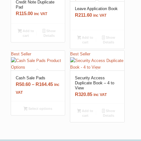
Credit Note Duplicate
Pad
Leave Application Book
R
115.00
inc VAT
R
211.60
inc VAT
Add to
Show
cart
Details
Add to
Show
cart
Details
Best Seller
Best Seller
Cash Sale Pads
Security Access
Duplicate Book – 4 to
Price
R
50.60
–
R
164.45
inc
View
range:
VAT
R
320.85
inc VAT
R50.60
through
Select options
Add to
Show
R164.45
cart
Details