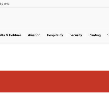
551 6043
afts & Hobbies
Aviation
Hospitality
Security
Printing
S