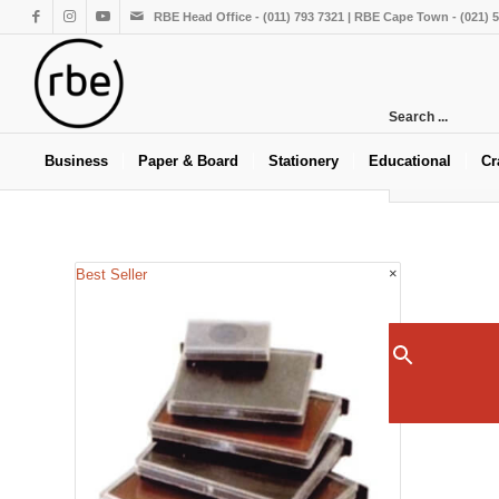
RBE Head Office - (011) 793 7321 | RBE Cape Town - (021) 
Search ...
Business
Paper & Board
Stationery
Educational
Cr
×
Best Seller