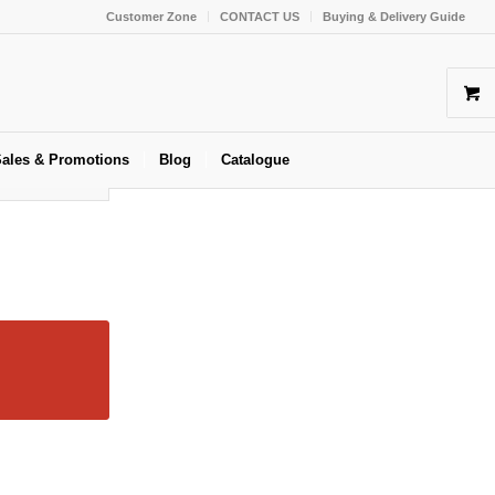
Customer Zone
CONTACT US
Buying & Delivery Guide
ales & Promotions
Blog
Catalogue