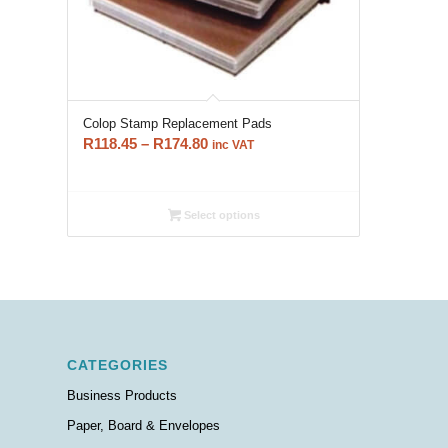
Colop Stamp Replacement Pads
Price
R
118.45
–
R
174.80
inc VAT
range:
R118.45
through
Select options
R174.80
CATEGORIES
Business Products
Paper, Board & Envelopes