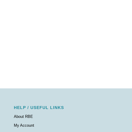
HELP / USEFUL LINKS
About RBE
My Account