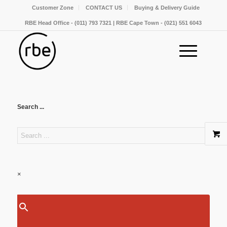
Customer Zone
CONTACT US
Buying & Delivery Guide
RBE Head Office - (011) 793 7321 | RBE Cape Town - (021) 551 6043
Search ...
×