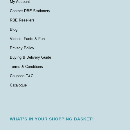
My Account
Contact RBE Stationery
RBE Resellers
Blog
Videos, Facts & Fun
Privacy Policy
Buying & Delivery Guide
Terms & Conditions
Coupons T&C
Catalogue
WHAT’S IN YOUR SHOPPING BASKET!