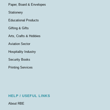
Paper, Board & Envelopes
Stationery
Educational Products
Gifting & Gifts
Arts, Crafts & Hobbies
Aviation Sector
Hospitality Industry
Security Books
Printing Services
HELP / USEFUL LINKS
About RBE