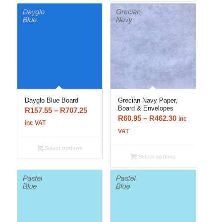
Dayglo Blue Board
Grecian Navy Paper,
Board & Envelopes
Price
R
157.55
–
R
707.25
Price
R
60.95
–
R
462.30
inc
range:
inc VAT
range:
VAT
R157.55
R60.95
through
Select options
through
R707.25
Select options
R462.30