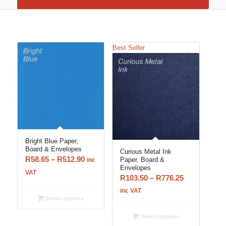
Best Seller
Bright Blue Paper,
Board & Envelopes
Curious Metal Ink
Price
R
58.65
–
R
512.90
Paper, Board &
inc
Envelopes
range:
VAT
Price
R
103.50
–
R
776.25
R58.65
range:
inc VAT
through
Select options
R103.50
R512.90
through
Select options
R776.25