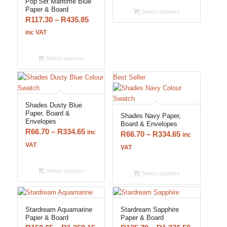
Pop’Set Maritime Blue
through
Paper & Board
Select options
Price
R
117.30
–
R
435.85
R334.65
range:
inc VAT
R117.30
through
Select options
R435.85
Best Seller
Shades Dusty Blue
Paper, Board &
Shades Navy Paper,
Envelopes
Board & Envelopes
Price
R
66.70
–
R
334.65
inc
Price
R
66.70
–
R
334.65
inc
range:
VAT
range:
VAT
R66.70
R66.70
through
through
Select options
Select options
R334.65
R334.65
Stardream Aquamarine
Stardream Sapphire
Paper & Board
Paper & Board