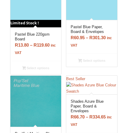
Limited Stock !
Pastel Blue Paper,
Board & Envelopes
Pastel Blue 220gsm
Price
R
60.95
–
R
301.30
inc
Board
range:
Price
R
13.80
–
R
119.60
inc
VAT
R60.95
range:
VAT
through
R13.80
Select options
R301.30
through
Select options
R119.60
Best Seller
Shades Azure Blue
Paper, Board &
Envelopes
Price
R
66.70
–
R
334.65
inc
range:
VAT
R66.70