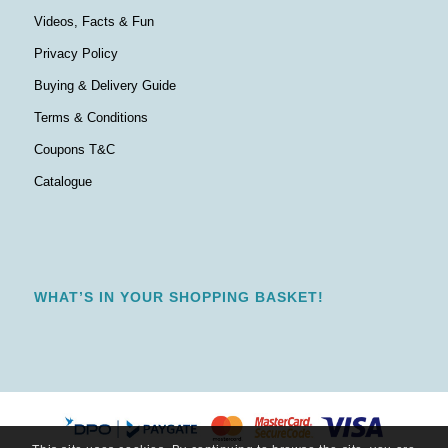
Videos, Facts & Fun
Privacy Policy
Buying & Delivery Guide
Terms & Conditions
Coupons T&C
Catalogue
WHAT’S IN YOUR SHOPPING BASKET!