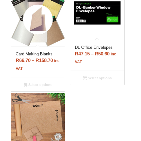
DL Office Envelopes
Price
R
47.15
–
R
50.60
Card Making Blanks
inc
Price
R
66.70
–
R
158.70
range:
inc
VAT
range:
R47.15
VAT
R66.70
through
Select options
through
R50.60
Select options
R158.70