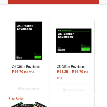
C4 Office Envelopes
C5 Office Envelopes
Price
R
66.70
R
63.25
–
R
66.70
inc VAT
inc
range:
VAT
R63.25
through
Select options
Select options
R66.70
Best Seller