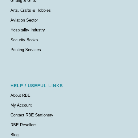
Gifting & Gifts
Arts, Crafts & Hobbies
Aviation Sector
Hospitality Industry
Security Books
Printing Services
HELP / USEFUL LINKS
About RBE
My Account
Contact RBE Stationery
RBE Resellers
Blog