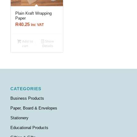
Plain Kraft Wrapping
Paper
R
40.25
inc VAT
Add to
Show
cart
Details
CATEGORIES
Business Products
Paper, Board & Envelopes
Stationery
Educational Products