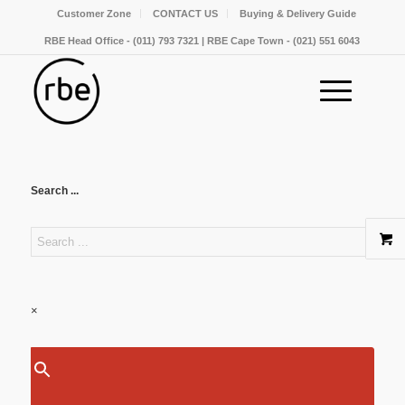
Customer Zone
CONTACT US
Buying & Delivery Guide
RBE Head Office - (011) 793 7321 | RBE Cape Town - (021) 551 6043
Search ...
×