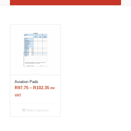
Aviation Pads
Price
R
97.75
–
R
102.35
inc
range:
VAT
R97.75
through
Select options
R102.35