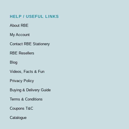
HELP / USEFUL LINKS
About RBE
My Account
Contact RBE Stationery
RBE Resellers
Blog
Videos, Facts & Fun
Privacy Policy
Buying & Delivery Guide
Terms & Conditions
Coupons T&C
Catalogue