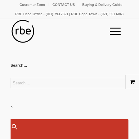
Customer Zone
CONTACT US
Buying & Delivery Guide
RBE Head Office - (011) 793 7321 | RBE Cape Town - (021) 551 6043
Search ...
×