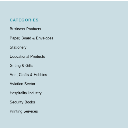
CATEGORIES
Business Products
Paper, Board & Envelopes
Stationery
Educational Products
Gifting & Gifts
Arts, Crafts & Hobbies
Aviation Sector
Hospitality Industry
Security Books
Printing Services