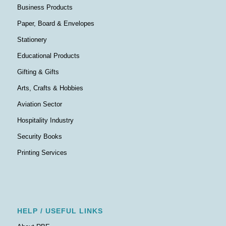
Business Products
Paper, Board & Envelopes
Stationery
Educational Products
Gifting & Gifts
Arts, Crafts & Hobbies
Aviation Sector
Hospitality Industry
Security Books
Printing Services
HELP / USEFUL LINKS