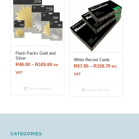
Flash Packs Gold and
Silver
White Record Cards
Price
R
46.00
–
R
165.60
inc
Price
R
67.85
–
R
158.70
inc
range:
VAT
range:
VAT
R46.00
R67.85
through
through
Select options
Select options
R165.60
R158.70
CATEGORIES