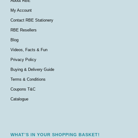
About RBE
My Account
Contact RBE Stationery
RBE Resellers
Blog
Videos, Facts & Fun
Privacy Policy
Buying & Delivery Guide
Terms & Conditions
Coupons T&C
Catalogue
WHAT’S IN YOUR SHOPPING BASKET!