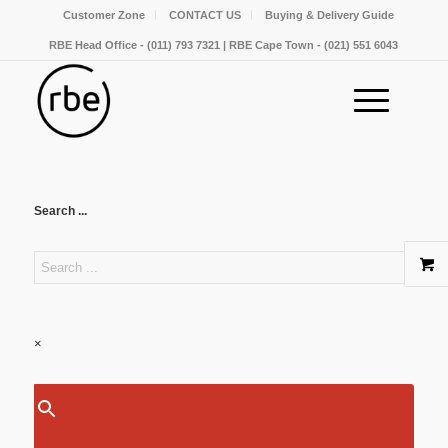
Customer Zone
CONTACT US
Buying & Delivery Guide
RBE Head Office - (011) 793 7321 | RBE Cape Town - (021) 551 6043
Search ...
×