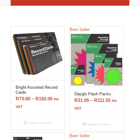
Best Seller
Bright Assorted Record
Cards
Dayglo Flash Packs
Price
R
73.60
–
R
192.05
inc
Price
R
31.05
–
R
111.55
inc
range:
VAT
range:
VAT
R73.60
R31.05
through
through
Select options
Select options
R192.05
R111.55
Best Seller