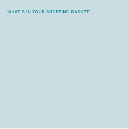
WHAT’S IN YOUR SHOPPING BASKET!