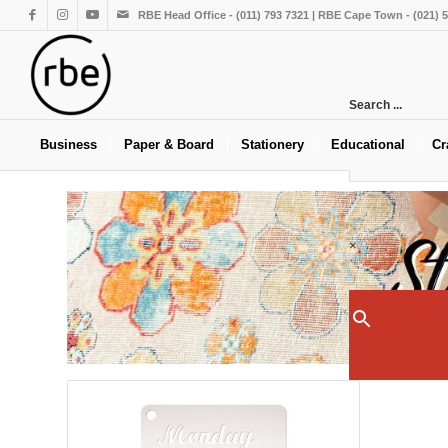
RBE Head Office - (011) 793 7321 | RBE Cape Town - (021) 
Search ...
Business
Paper & Board
Stationery
Educational
Cr
×