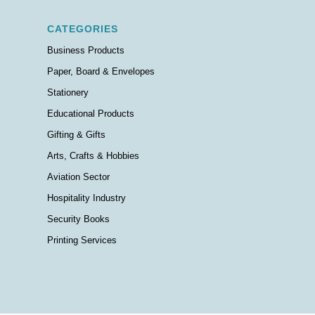
CATEGORIES
Business Products
Paper, Board & Envelopes
Stationery
Educational Products
Gifting & Gifts
Arts, Crafts & Hobbies
Aviation Sector
Hospitality Industry
Security Books
Printing Services