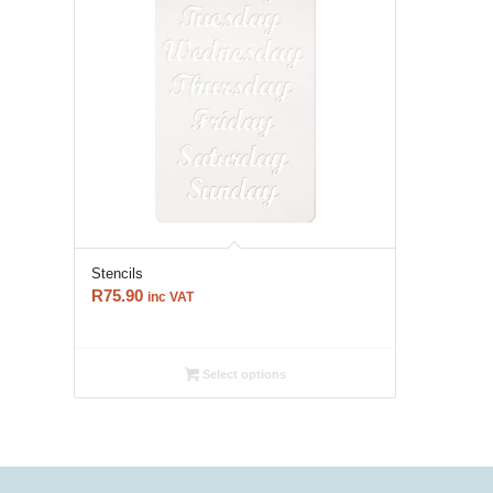
Stencils
R
75.90
inc VAT
Select options