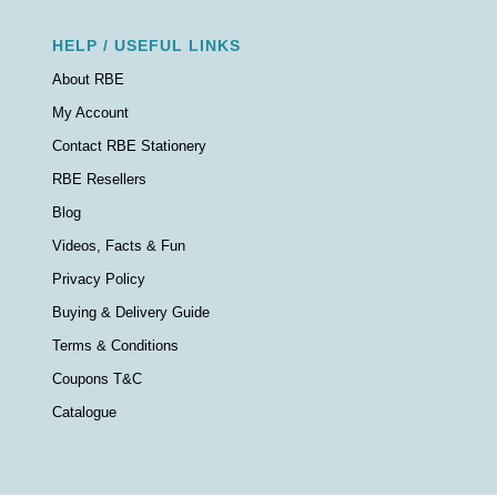
HELP / USEFUL LINKS
About RBE
My Account
Contact RBE Stationery
RBE Resellers
Blog
Videos, Facts & Fun
Privacy Policy
Buying & Delivery Guide
Terms & Conditions
Coupons T&C
Catalogue