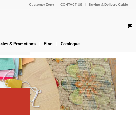
Customer Zone
CONTACT US
Buying & Delivery Guide
ales & Promotions
Blog
Catalogue