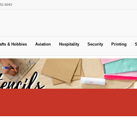
551 6043
afts & Hobbies
Aviation
Hospitality
Security
Printing
S