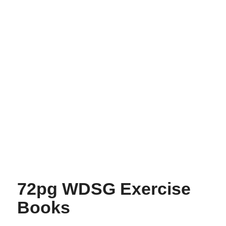
72pg WDSG Exercise
Books