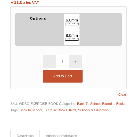
R
31.05
inc VAT
Options
Add to Cart
Clear
SKU:
WDSG-EXERCISE-BOOK
Categories:
Back To School
,
Exercise Books
Tags:
Back to School
,
Exercise Books
,
Kraft
,
Schools & Education
Description
Additional information