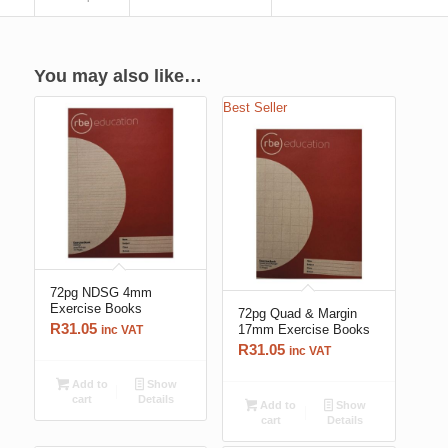
You may also like…
Best Seller
72pg NDSG 4mm
Exercise Books
72pg Quad & Margin
R
31.05
17mm Exercise Books
inc VAT
R
31.05
inc VAT
Add to
Show
cart
Details
Add to
Show
cart
Details