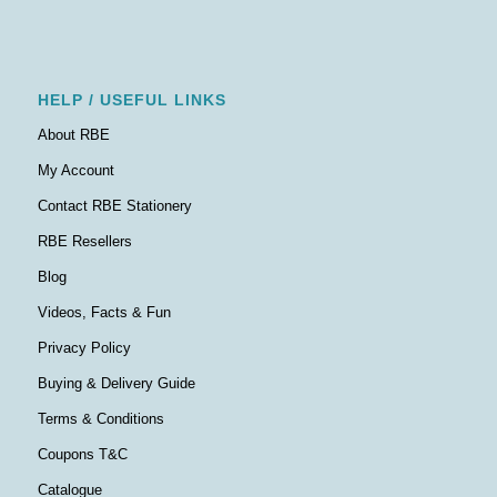
HELP / USEFUL LINKS
About RBE
My Account
Contact RBE Stationery
RBE Resellers
Blog
Videos, Facts & Fun
Privacy Policy
Buying & Delivery Guide
Terms & Conditions
Coupons T&C
Catalogue