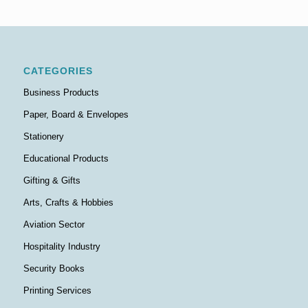
CATEGORIES
Business Products
Paper, Board & Envelopes
Stationery
Educational Products
Gifting & Gifts
Arts, Crafts & Hobbies
Aviation Sector
Hospitality Industry
Security Books
Printing Services