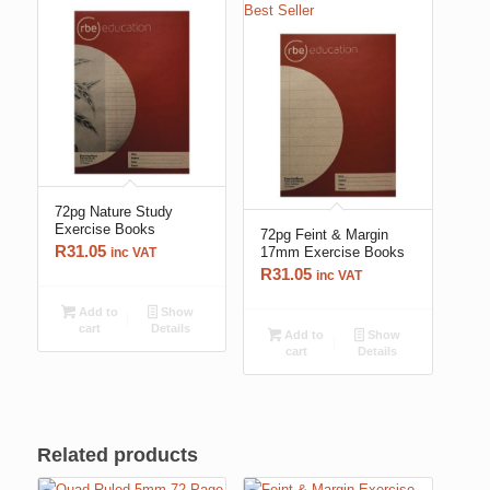
Best Seller
72pg Nature Study
Exercise Books
72pg Feint & Margin
R
31.05
17mm Exercise Books
inc VAT
R
31.05
inc VAT
Add to
Show
cart
Details
Add to
Show
cart
Details
Related products