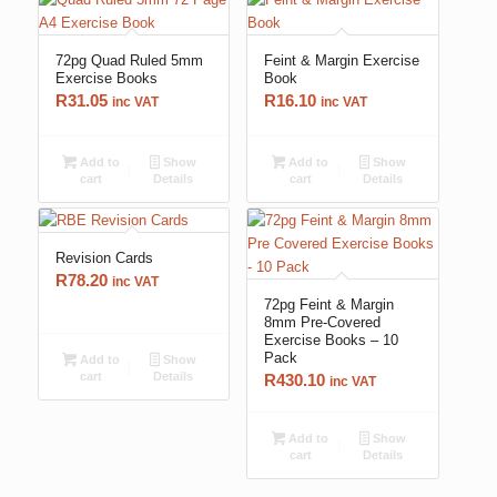
72pg Quad Ruled 5mm
Feint & Margin Exercise
Exercise Books
Book
R
31.05
R
16.10
inc VAT
inc VAT
Add to
Show
Add to
Show
cart
Details
cart
Details
Revision Cards
R
78.20
inc VAT
72pg Feint & Margin
8mm Pre-Covered
Exercise Books – 10
Pack
Add to
Show
cart
Details
R
430.10
inc VAT
Add to
Show
cart
Details