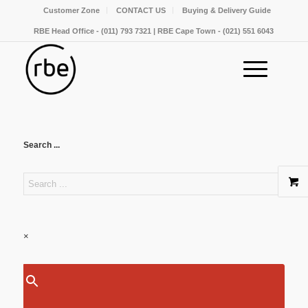
Customer Zone
CONTACT US
Buying & Delivery Guide
RBE Head Office - (011) 793 7321 | RBE Cape Town - (021) 551 6043
Search ...
×