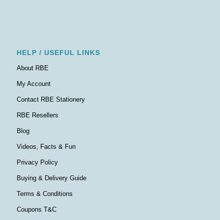
HELP / USEFUL LINKS
About RBE
My Account
Contact RBE Stationery
RBE Resellers
Blog
Videos, Facts & Fun
Privacy Policy
Buying & Delivery Guide
Terms & Conditions
Coupons T&C