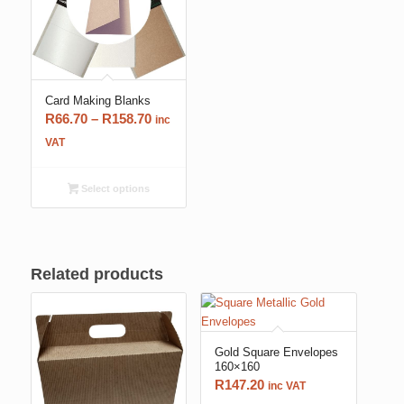
Card Making Blanks
Price
R
66.70
–
R
158.70
inc
range:
VAT
R66.70
through
Select options
R158.70
Related products
Gold Square Envelopes
160×160
R
147.20
inc VAT