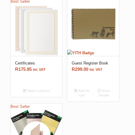
Best Seller
Certificates
Guest Register Book
R
175.95
R
299.00
inc VAT
inc VAT
Select options
Add to
Show
cart
Details
Best Seller