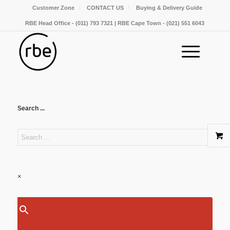
Customer Zone
CONTACT US
Buying & Delivery Guide
RBE Head Office - (011) 793 7321 | RBE Cape Town - (021) 551 6043
Search ...
×