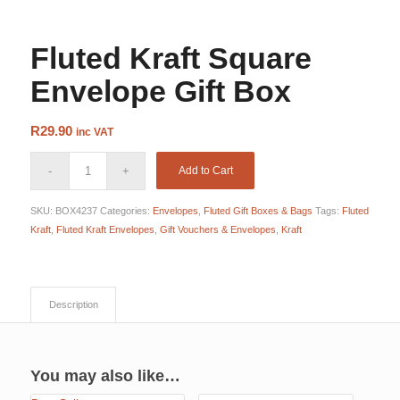
Envelope
Fluted Kraft Square
Envelope Gift Box
R
29.90
inc VAT
Add to Cart
SKU:
BOX4237
Categories:
Envelopes
,
Fluted Gift Boxes & Bags
Tags:
Fluted
Kraft
,
Fluted Kraft Envelopes
,
Gift Vouchers & Envelopes
,
Kraft
Description
You may also like…