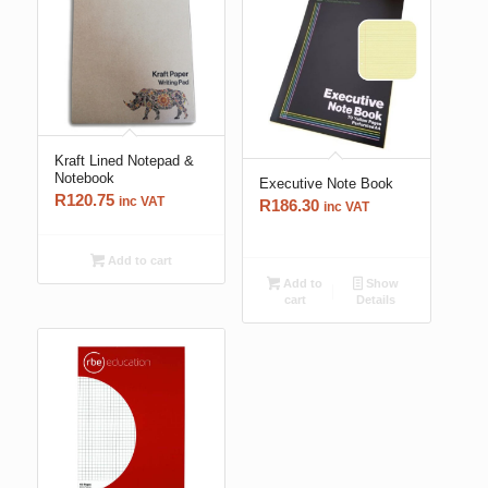
Kraft Lined Notepad &
Notebook
Executive Note Book
R
120.75
inc VAT
R
186.30
inc VAT
Add to cart
Add to
Show
cart
Details