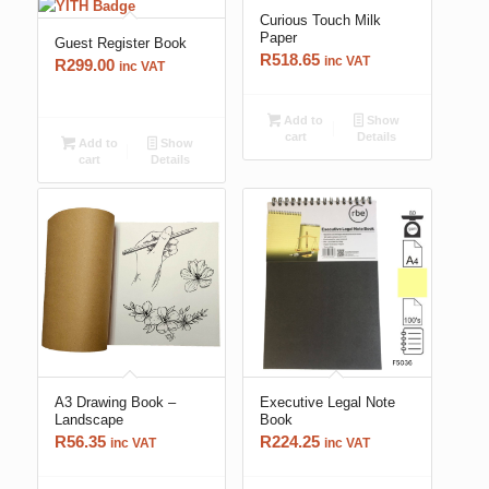
Curious Touch Milk
Paper
Guest Register Book
R
518.65
inc VAT
R
299.00
inc VAT
Add to
Show
cart
Details
Add to
Show
cart
Details
A3 Drawing Book –
Executive Legal Note
Landscape
Book
R
56.35
R
224.25
inc VAT
inc VAT