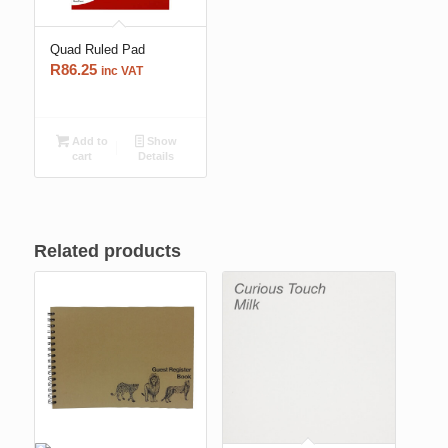
Quad Ruled Pad
R
86.25
inc VAT
Add to
Show
cart
Details
Related products