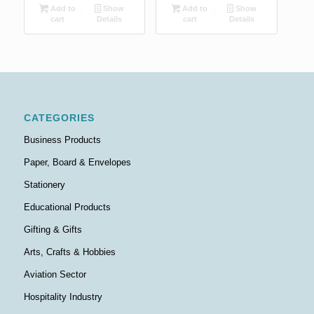
Add to
Show
Add to
Show
cart
Details
cart
Details
CATEGORIES
Business Products
Paper, Board & Envelopes
Stationery
Educational Products
Gifting & Gifts
Arts, Crafts & Hobbies
Aviation Sector
Hospitality Industry