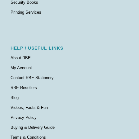
Security Books
Printing Services
HELP / USEFUL LINKS
About RBE
My Account
Contact RBE Stationery
RBE Resellers
Blog
Videos, Facts & Fun
Privacy Policy
Buying & Delivery Guide
Terms & Conditions