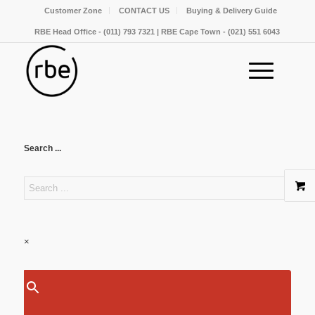
Customer Zone
CONTACT US
Buying & Delivery Guide
RBE Head Office - (011) 793 7321 | RBE Cape Town - (021) 551 6043
Search ...
×