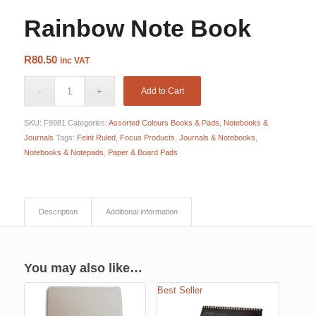
Rainbow Note Book
R
80.50
inc VAT
Add to Cart
SKU:
F9981
Categories:
Assorted Colours Books & Pads
,
Notebooks &
Journals
Tags:
Feint Ruled
,
Focus Products
,
Journals & Notebooks
,
Notebooks & Notepads
,
Paper & Board Pads
Description
Additional information
You may also like…
Best Seller