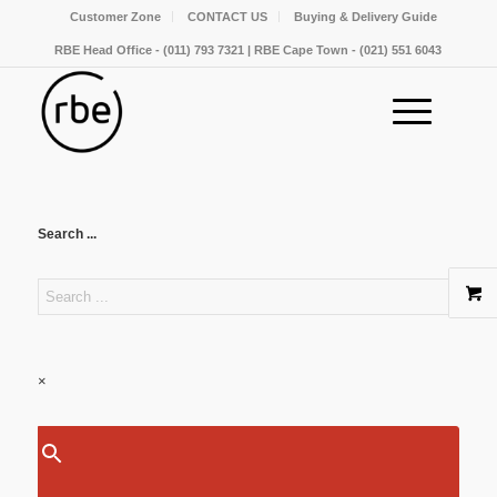
Customer Zone
CONTACT US
Buying & Delivery Guide
RBE Head Office - (011) 793 7321 | RBE Cape Town - (021) 551 6043
Search ...
×