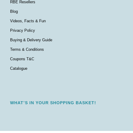
RBE Resellers
Blog
Videos, Facts & Fun
Privacy Policy
Buying & Delivery Guide
Terms & Conditions
Coupons T&C
Catalogue
WHAT’S IN YOUR SHOPPING BASKET!