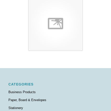
CATEGORIES
Business Products
Paper, Board & Envelopes
Stationery