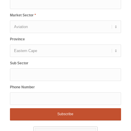
Market Sector
*
Province
Sub Sector
Phone Number