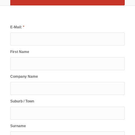
E-Mail:
*
First Name
Company Name
Suburb / Town
Surname