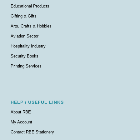
Educational Products
Gifting & Gifts
Arts, Crafts & Hobbies
Aviation Sector
Hospitality Industry
Security Books
Printing Services
HELP / USEFUL LINKS
About RBE
My Account
Contact RBE Stationery