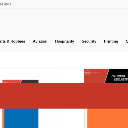
551 6043
afts & Hobbies
Aviation
Hospitality
Security
Printing
S