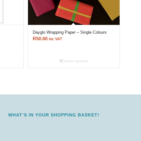
Dayglo Wrapping Paper – Single Colours
R
50.60
inc VAT
Select options
WHAT’S IN YOUR SHOPPING BASKET!