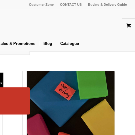
Customer Zone
CONTACT US
Buying & Delivery Guide
ales & Promotions
Blog
Catalogue