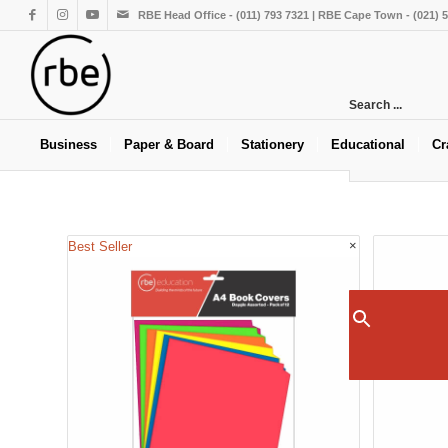
RBE Head Office - (011) 793 7321 | RBE Cape Town - (021) 
Search ...
Business
Paper & Board
Stationery
Educational
Cr
×
Best Seller