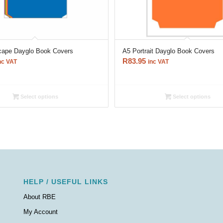
cape Dayglo Book Covers
A5 Portrait Dayglo Book Covers
R
83.95
nc VAT
inc VAT
Select options
Select options
HELP / USEFUL LINKS
About RBE
My Account