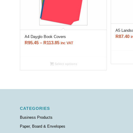
A5 Lands
R
87.40
A4 Dayglo Book Covers
i
Price
R
95.45
–
R
113.85
inc VAT
range:
R95.45
through
Select options
R113.85
CATEGORIES
Business Products
Paper, Board & Envelopes