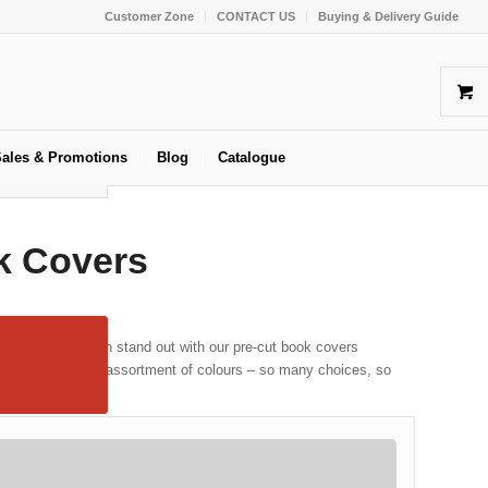
Customer Zone
CONTACT US
Buying & Delivery Guide
ales & Promotions
Blog
Catalogue
k Covers
 your books can stand out with our pre-cut book covers
ingle colours or an assortment of colours – so many choices, so