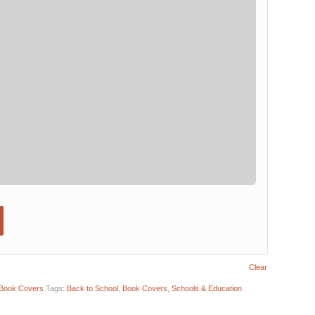
Clear
Book Covers
Tags:
Back to School
,
Book Covers
,
Schools & Education