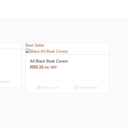
Best Seller
A4 Black Book Covers
R
93.15
inc VAT
etails
Add to cart
Show Details