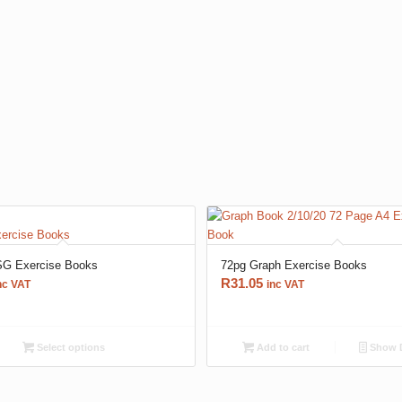
G Exercise Books
72pg Graph Exercise Books
R
31.05
nc VAT
inc VAT
Select options
Add to cart
Show D