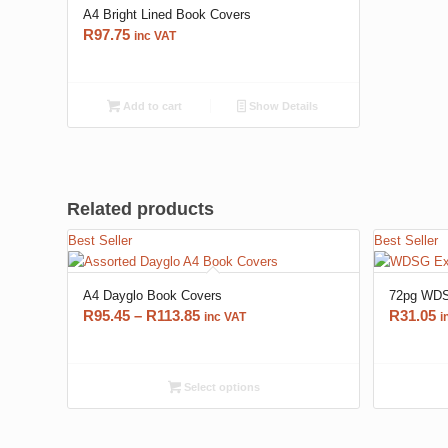
A4 Bright Lined Book Covers
R
97.75
inc VAT
Add to cart
Show Details
Related products
Best Seller
Best Seller
A4 Dayglo Book Covers
72pg WDS
Price
R
95.45
–
R
113.85
R
31.05
inc VAT
i
range:
R95.45
through
Select options
R113.85