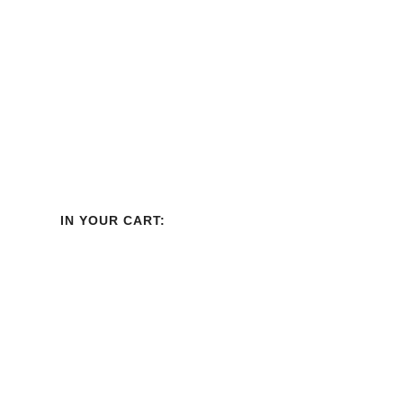
IN YOUR CART: