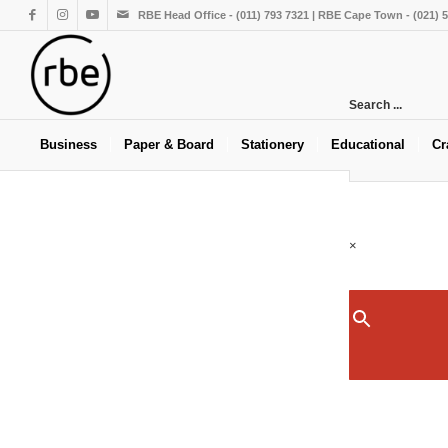
RBE Head Office - (011) 793 7321 | RBE Cape Town - (021) 
Search ...
Business
Paper & Board
Stationery
Educational
Cr
×