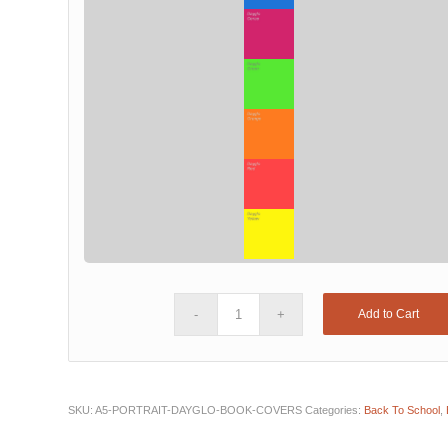
Add to Cart
SKU:
A5-PORTRAIT-DAYGLO-BOOK-COVERS
Categories:
Back To School
,