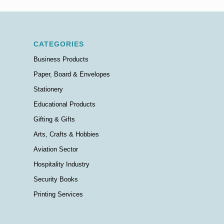
CATEGORIES
Business Products
Paper, Board & Envelopes
Stationery
Educational Products
Gifting & Gifts
Arts, Crafts & Hobbies
Aviation Sector
Hospitality Industry
Security Books
Printing Services