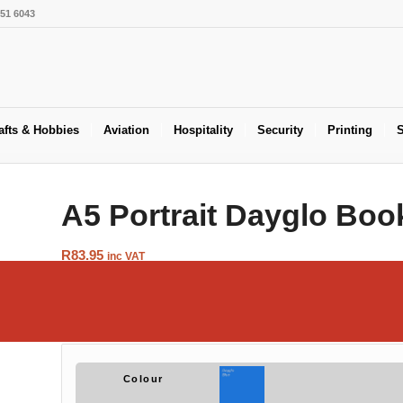
551 6043
afts & Hobbies
Aviation
Hospitality
Security
Printing
S
A5 Portrait Dayglo Boo
R
83.95
inc VAT
Tired of those old fashioned and boring brown
Book Covers
? Now
available in a variety of Dayglo colours. Available in packs of s
few books……
Colour