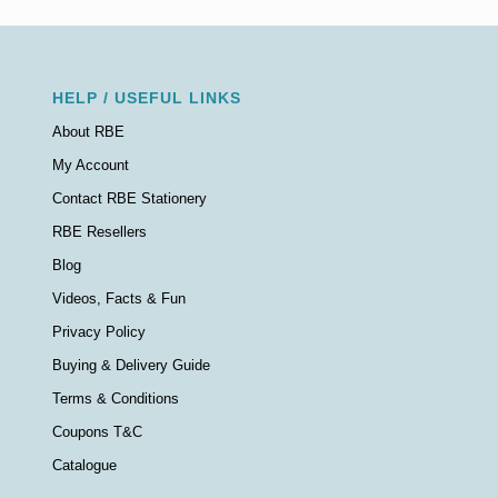
HELP / USEFUL LINKS
About RBE
My Account
Contact RBE Stationery
RBE Resellers
Blog
Videos, Facts & Fun
Privacy Policy
Buying & Delivery Guide
Terms & Conditions
Coupons T&C
Catalogue