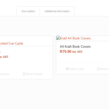
Description
Additional information
A4 Kraft Book Covers
R
75.90
s
inc VAT
nc VAT
Add to cart
Show D
d more
Show Details