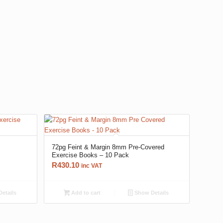
72pg Feint & Margin 8mm Pre-Covered
Exercise Books – 10 Pack
R
430.10
inc VAT
etails
Add to cart
Show Details