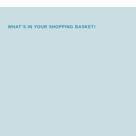
WHAT’S IN YOUR SHOPPING BASKET!