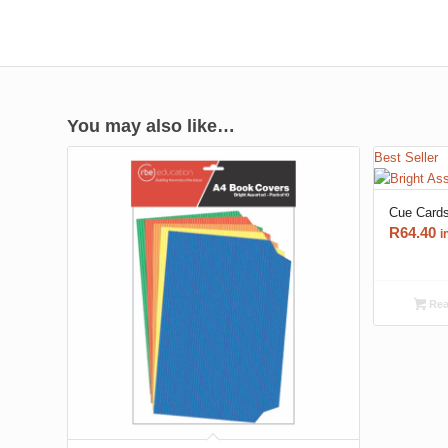
You may also like…
Best Seller
Cue Card
R
64.40
i
Rea