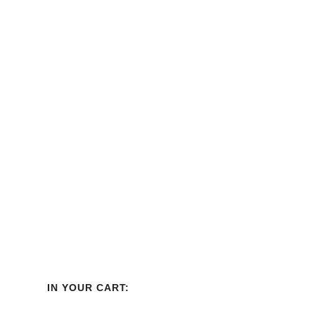
Best Seller
IN YOUR CART: