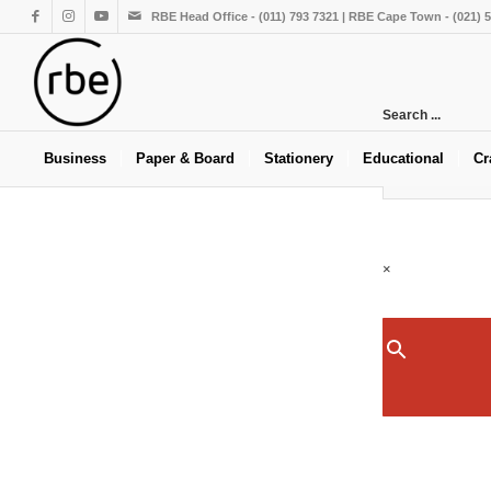
RBE Head Office - (011) 793 7321 | RBE Cape Town - (021) 
Search ...
Business
Paper & Board
Stationery
Educational
Cr
×