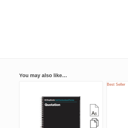
You may also like…
Best Seller