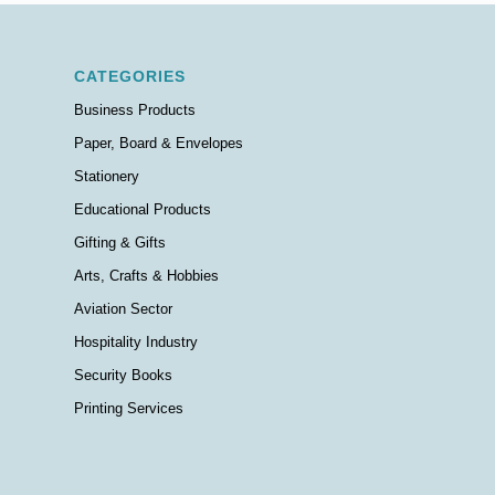
CATEGORIES
Business Products
Paper, Board & Envelopes
Stationery
Educational Products
Gifting & Gifts
Arts, Crafts & Hobbies
Aviation Sector
Hospitality Industry
Security Books
Printing Services