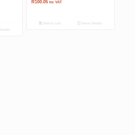
R
100.05
inc VAT
Add to cart
Show Details
etails