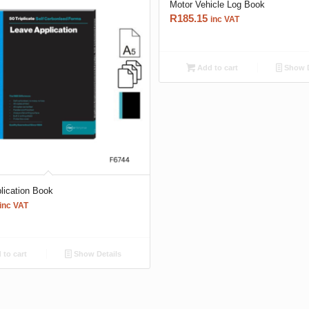
Motor Vehicle Log Book
R
185.15
inc VAT
Add to cart
Show D
lication Book
inc VAT
to cart
Show Details