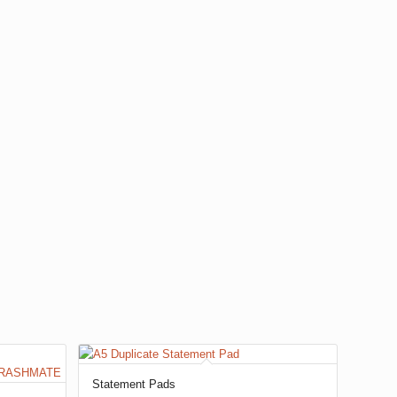
Statement Pads