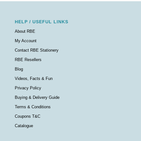
HELP / USEFUL LINKS
About RBE
My Account
Contact RBE Stationery
RBE Resellers
Blog
Videos, Facts & Fun
Privacy Policy
Buying & Delivery Guide
Terms & Conditions
Coupons T&C
Catalogue