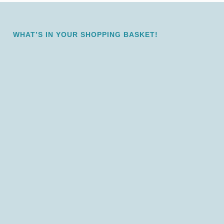
WHAT’S IN YOUR SHOPPING BASKET!