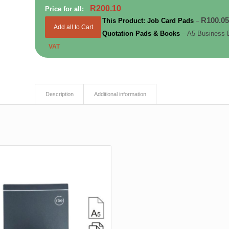
R
200.10
Price for all:
R
100.0
This Product: Job Card Pads
–
Add all to Cart
Quotation Pads & Books
– A5 Business 
VAT
Description
Additional information