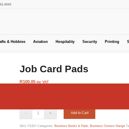
551 6043
afts & Hobbies
Aviation
Hospitality
Security
Printing
S
Job Card Pads
R
100.05
inc VAT
Job cards
are a highly effective and widely used tool that details
job. This includes time, material’s and cost. The RBE range of q
Add to Cart
SKU:
F5357
Categories:
Business Books & Pads
,
Business Owners Range
T