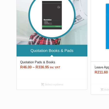
Quotation Pads & Books
Price
R
46.00
–
R
336.95
Leave App
inc VAT
R
211.60
range:
R46.00
through
Select options
R336.95
Add 