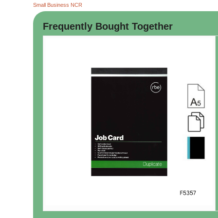
Small Business NCR
Frequently Bought Together