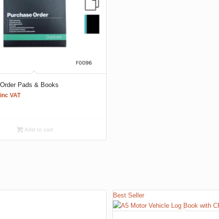
 Order Pads & Books
inc VAT
Add to cart
Best Seller