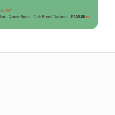
5
inc VAT
R
100.05
Book, Quarter Bound - Cloth Bound, Duplicate
–
inc