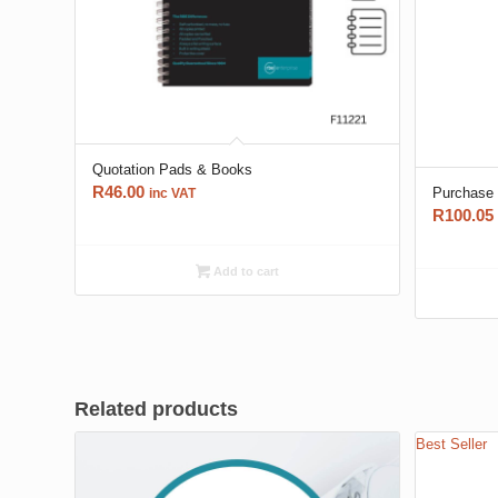
Quotation Pads & Books
R
46.00
Purchase
inc VAT
R
100.05
Add to cart
Related products
Best Seller