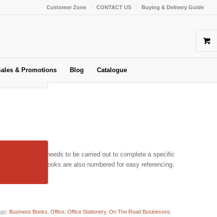
Customer Zone
CONTACT US
Buying & Delivery Guide
ales & Promotions
Blog
Catalogue
 all the work that needs to be carried out to complete a specific
uality Job Card books are also numbered for easy referencing.
ags:
Business Books
,
Office
,
Office Stationery
,
On The Road Businesses
,