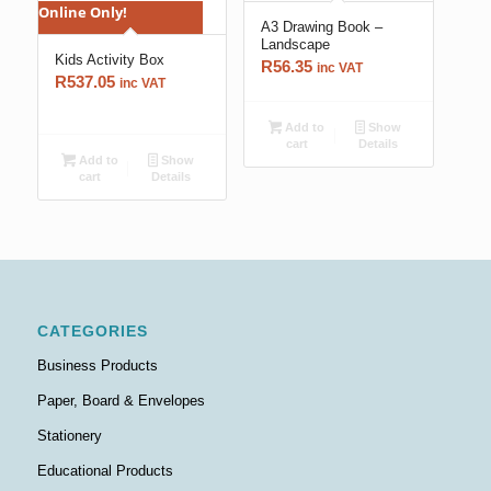
Online Only!
A3 Drawing Book –
Landscape
Kids Activity Box
R
56.35
inc VAT
R
537.05
inc VAT
Add to
Show
cart
Details
Add to
Show
cart
Details
CATEGORIES
Business Products
Paper, Board & Envelopes
Stationery
Educational Products