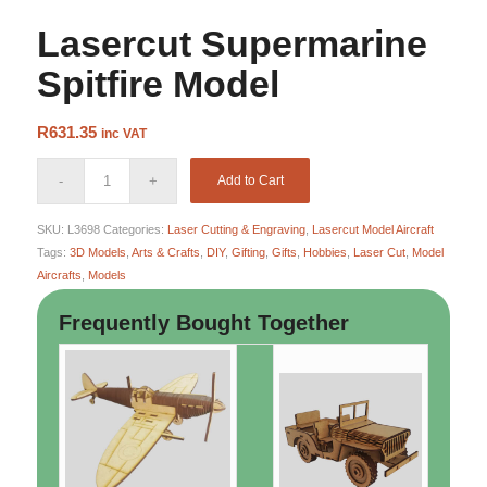
Lasercut Supermarine
Spitfire Model
R
631.35
inc VAT
Add to Cart
SKU:
L3698
Categories:
Laser Cutting & Engraving
,
Lasercut Model Aircraft
Tags:
3D Models
,
Arts & Crafts
,
DIY
,
Gifting
,
Gifts
,
Hobbies
,
Laser Cut
,
Model
Aircrafts
,
Models
Frequently Bought Together