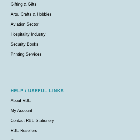
Gifting & Gifts
Arts, Crafts & Hobbies
Aviation Sector
Hospitality Industry
Security Books
Printing Services
HELP / USEFUL LINKS
About RBE
My Account
Contact RBE Stationery
RBE Resellers