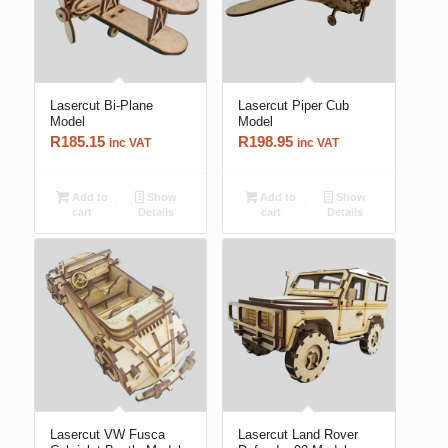
Lasercut Bi-Plane
Lasercut Piper Cub
Model
Model
R
185.15
R
198.95
inc VAT
inc VAT
Add to
Show
Add to
Show
cart
Details
cart
Details
Lasercut VW Fusca
Lasercut Land Rover