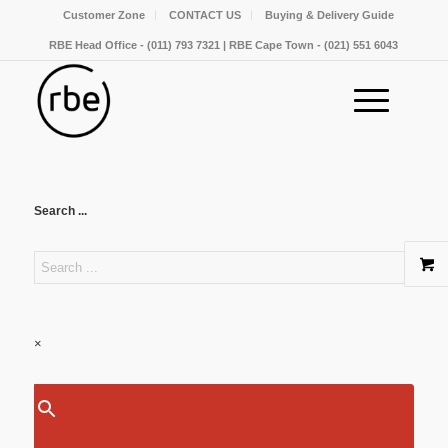
Customer Zone
CONTACT US
Buying & Delivery Guide
RBE Head Office - (011) 793 7321 | RBE Cape Town - (021) 551 6043
Search ...
×