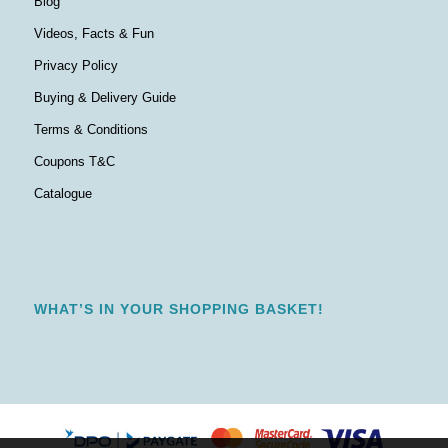
Blog
Videos, Facts & Fun
Privacy Policy
Buying & Delivery Guide
Terms & Conditions
Coupons T&C
Catalogue
WHAT’S IN YOUR SHOPPING BASKET!