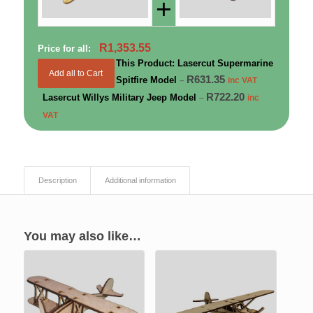
+
R
1,353.55
Price for all:
This Product: Lasercut Supermarine
Add all to Cart
R
631.35
Spitfire Model
–
inc VAT
R
722.20
Lasercut Willys Military Jeep Model
–
inc
VAT
Description
Additional information
You may also like…