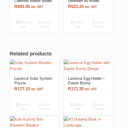
Cabriolet Beetle Model
Defender 90 Model
R
693.45
R
523.25
inc VAT
inc VAT
Add to
Show
Add to
Show
cart
Details
cart
Details
Related products
Lasercut Solar System
Lasercut Egg Holder –
Puzzle
Easter Bunny
R
177.10
R
171.35
inc VAT
inc VAT
Add to
Show
Add to
Show
cart
Details
cart
Details