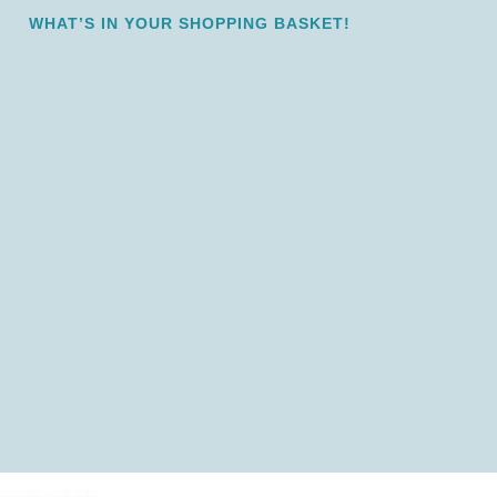
WHAT’S IN YOUR SHOPPING BASKET!