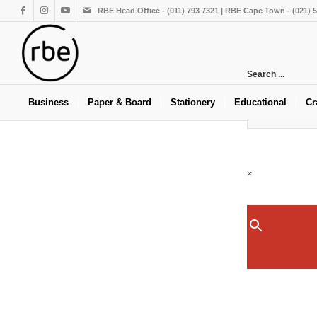
RBE Head Office - (011) 793 7321 | RBE Cape Town - (021) 
Search ...
Business
Paper & Board
Stationery
Educational
Cr
×