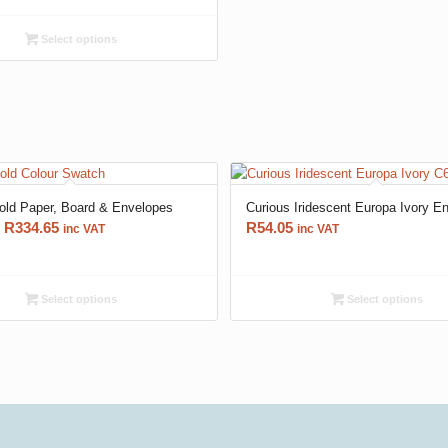
R60.95
through
Select options
R462.30
ld Paper, Board & Envelopes
Curious Iridescent Europa Ivory E
Price
R
334.65
R
54.05
inc VAT
inc VAT
range:
R66.70
through
Select options
Select options
R334.65