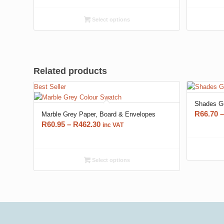
R60.95
through
Select options
R462.30
Related products
Best Seller
Shades Go
R
66.70
–
Marble Grey Paper, Board & Envelopes
Price
R
60.95
–
R
462.30
inc VAT
range:
R60.95
through
Select options
R462.30