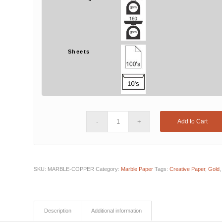
Sheets
Add to Cart
SKU:
MARBLE-COPPER
Category:
Marble Paper
Tags:
Creative Paper
,
Gold
Description
Additional information