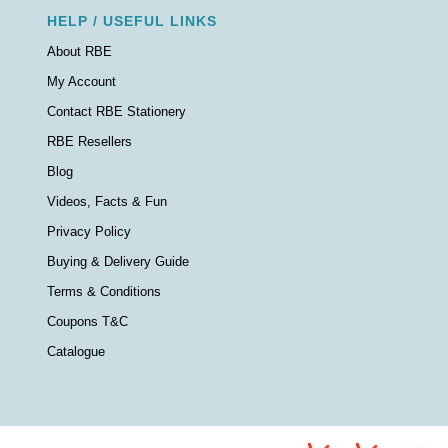
HELP / USEFUL LINKS
About RBE
My Account
Contact RBE Stationery
RBE Resellers
Blog
Videos, Facts & Fun
Privacy Policy
Buying & Delivery Guide
Terms & Conditions
Coupons T&C
Catalogue