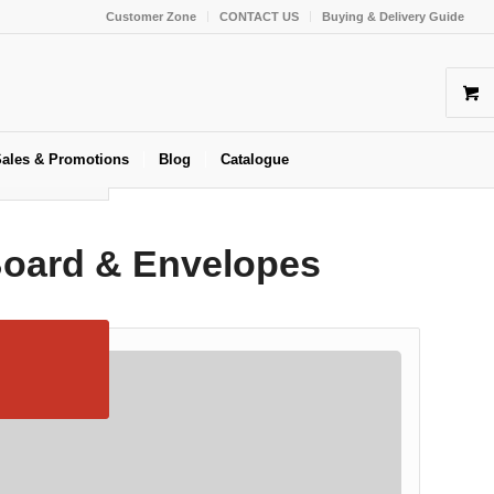
Customer Zone
CONTACT US
Buying & Delivery Guide
ales & Promotions
Blog
Catalogue
Board & Envelopes