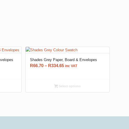
nvelopes
Shades Grey Paper, Board & Envelopes
Price
R
66.70
–
R
334.65
inc VAT
range:
R66.70
through
Select options
R334.65