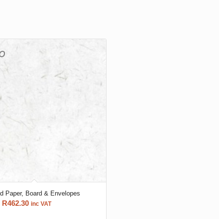
ld Paper, Board & Envelopes
Price
R
462.30
inc VAT
range: