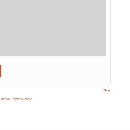
Clear
,
Marble
,
Paper & Board