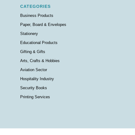
CATEGORIES
Business Products
Paper, Board & Envelopes
Stationery
Educational Products
Gifting & Gifts
Arts, Crafts & Hobbies
Aviation Sector
Hospitality Industry
Security Books
Printing Services