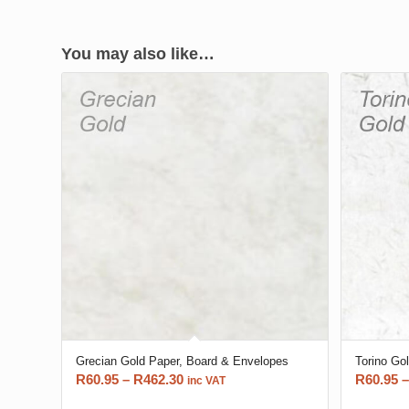
You may also like…
Grecian Gold Paper, Board & Envelopes
Torino Go
Price
R
60.95
–
R
462.30
R
60.95
–
inc VAT
range: