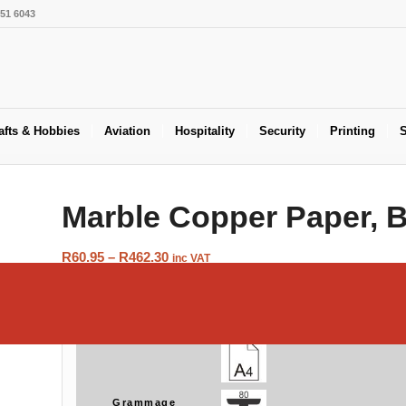
551 6043
afts & Hobbies
Aviation
Hospitality
Security
Printing
S
Marble Copper Paper, 
Price
R
60.95
–
R
462.30
inc VAT
range:
R60.95
Size
through
R462.30
Grammage