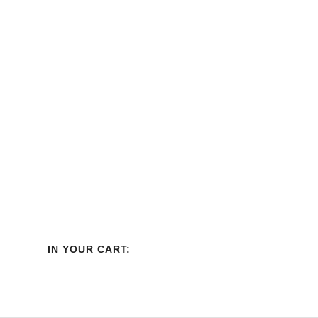
IN YOUR CART: