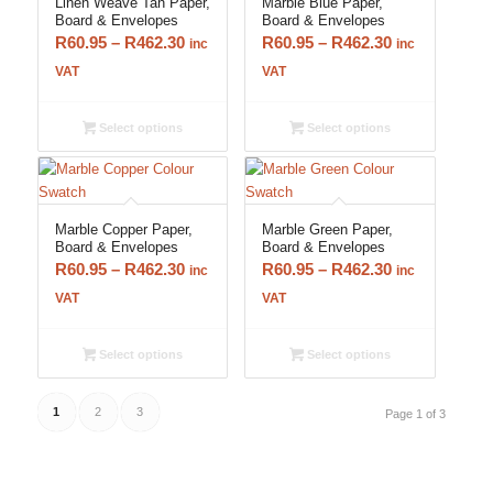
Linen Weave Tan Paper,
Marble Blue Paper,
Board & Envelopes
Board & Envelopes
Price
Price
R
60.95
–
R
462.30
R
60.95
–
R
462.30
inc
inc
range:
range:
VAT
VAT
R60.95
R60.95
through
through
Select options
Select options
R462.30
R462.30
Marble Copper Paper,
Marble Green Paper,
Board & Envelopes
Board & Envelopes
Price
Price
R
60.95
–
R
462.30
R
60.95
–
R
462.30
inc
inc
range:
range:
VAT
VAT
R60.95
R60.95
through
through
Select options
Select options
R462.30
R462.30
1
2
3
Page 1 of 3