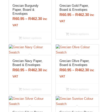
Grecian Burgundy
Grecian Gold Paper,
Paper, Board &
Board & Envelopes
Envelopes
Price
R
60.95
–
R
462.30
inc
Price
R
60.95
–
R
462.30
inc
range:
VAT
range:
VAT
R60.95
R60.95
through
Select options
through
R462.30
Select options
R462.30
Grecian Navy Paper,
Grecian Olive Paper,
Board & Envelopes
Board & Envelopes
Price
Price
R
60.95
–
R
462.30
R
60.95
–
R
462.30
inc
inc
range:
range:
VAT
VAT
R60.95
R60.95
through
through
Select options
Select options
R462.30
R462.30