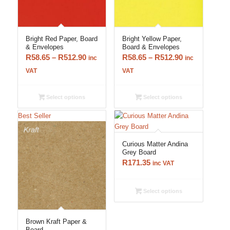
Bright Red Paper, Board
Bright Yellow Paper,
& Envelopes
Board & Envelopes
Price
Price
R
58.65
–
R
512.90
R
58.65
–
R
512.90
inc
inc
range:
range:
VAT
VAT
R58.65
R58.65
through
through
Select options
Select options
R512.90
R512.90
Best Seller
Curious Matter Andina
Grey Board
R
171.35
inc VAT
Select options
5.00
Brown Kraft Paper &
Board