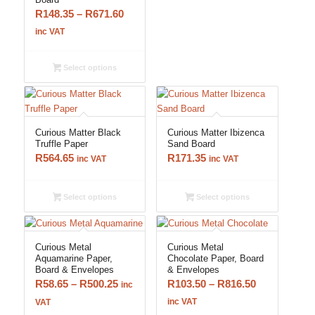
Price
R
148.35
–
R
671.60
range:
inc VAT
R148.35
through
Select options
R671.60
Curious Matter Black
Curious Matter Ibizenca
Truffle Paper
Sand Board
R
564.65
R
171.35
inc VAT
inc VAT
Select options
Select options
Curious Metal
Curious Metal
Aquamarine Paper,
Chocolate Paper, Board
Board & Envelopes
& Envelopes
Price
Price
R
58.65
–
R
500.25
R
103.50
–
R
816.50
inc
range:
range:
inc VAT
VAT