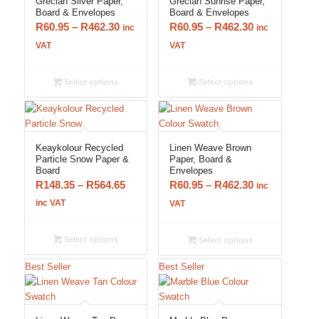
Grecian Silver Paper,
Grecian Sunrise Paper,
Board & Envelopes
Board & Envelopes
Price
Price
R
60.95
–
R
462.30
R
60.95
–
R
462.30
inc
inc
range:
range:
VAT
VAT
R60.95
R60.95
through
through
Select options
Select options
R462.30
R462.30
Keaykolour Recycled
Linen Weave Brown
Particle Snow Paper &
Paper, Board &
Board
Envelopes
Price
Price
R
148.35
–
R
564.65
R
60.95
–
R
462.30
inc
range:
range:
inc VAT
VAT
R148.35
R60.95
through
through
Select options
Select options
R564.65
R462.30
Best Seller
Best Seller