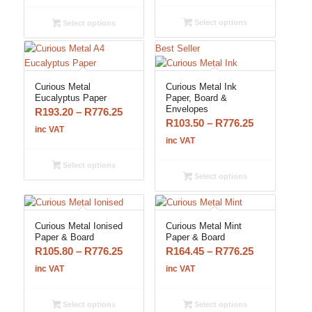
R58.65
R103.50
through
through
Select options
Select options
R500.25
R816.50
Best Seller
Curious Metal
Curious Metal Ink
Eucalyptus Paper
Paper, Board &
Envelopes
Price
R
193.20
–
R
776.25
Price
R
103.50
–
R
776.25
range:
inc VAT
range:
inc VAT
R193.20
R103.50
through
Select options
through
R776.25
Select options
R776.25
Curious Metal Ionised
Curious Metal Mint
Paper & Board
Paper & Board
Price
Price
R
105.80
–
R
776.25
R
164.45
–
R
776.25
range:
range:
inc VAT
inc VAT
R105.80
R164.45
through
through
Select options
Select options