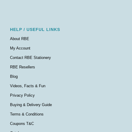
HELP / USEFUL LINKS
About RBE
My Account
Contact RBE Stationery
RBE Resellers
Blog
Videos, Facts & Fun
Privacy Policy
Buying & Delivery Guide
Terms & Conditions
Coupons T&C