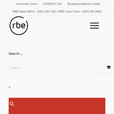
Customer Zone
CONTACT US
Buying & Delivery Guide
RBE Head Office - (011) 793 7321 | RBE Cape Town - (021) 551 6043
Search ...
×