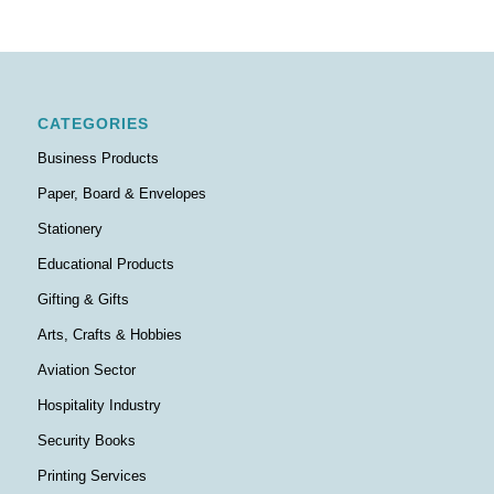
CATEGORIES
Business Products
Paper, Board & Envelopes
Stationery
Educational Products
Gifting & Gifts
Arts, Crafts & Hobbies
Aviation Sector
Hospitality Industry
Security Books
Printing Services