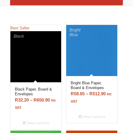
Best Seller
Bright Blue Paper,
Board & Envelopes
Black Paper, Board &
Price
R
58.65
–
R
512.90
Envelopes
inc
Price
R
32.20
–
R
650.90
range:
inc
VAT
range:
R58.65
VAT
R32.20
through
Select options
through
R512.90
Select options
R650.90