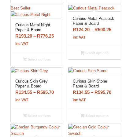
R776.25
R776.25
Best Seller
Curious Metal Peacock
Paper & Board
Curious Metal Night
Price
R
124.20
–
R
500.25
Paper & Board
Price
R
193.20
–
R
776.25
range:
inc VAT
range:
R124.20
inc VAT
R193.20
through
Select options
through
R500.25
Select options
R776.25
Curious Skin Grey
Curious Skin Stone
Paper & Board
Paper & Board
Price
Price
R
134.55
–
R
595.70
R
134.55
–
R
595.70
range:
range:
inc VAT
inc VAT
R134.55
R134.55
through
through
Select options
Select options
R595.70
R595.70