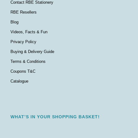
Contact RBE Stationery
RBE Resellers
Blog
Videos, Facts & Fun
Privacy Policy
Buying & Delivery Guide
Terms & Conditions
Coupons T&C
Catalogue
WHAT’S IN YOUR SHOPPING BASKET!