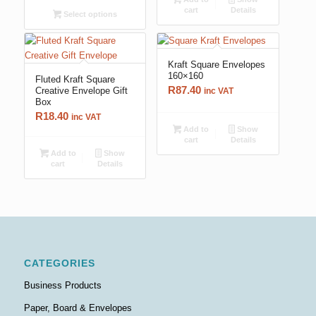
cart
Details
Select options
Kraft Square Envelopes
160×160
Fluted Kraft Square
R
87.40
Creative Envelope Gift
inc VAT
Box
R
18.40
inc VAT
Add to
Show
cart
Details
Add to
Show
cart
Details
CATEGORIES
Business Products
Paper, Board & Envelopes