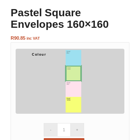
Pastel Square
Envelopes 160×160
R
90.85
inc VAT
Colour