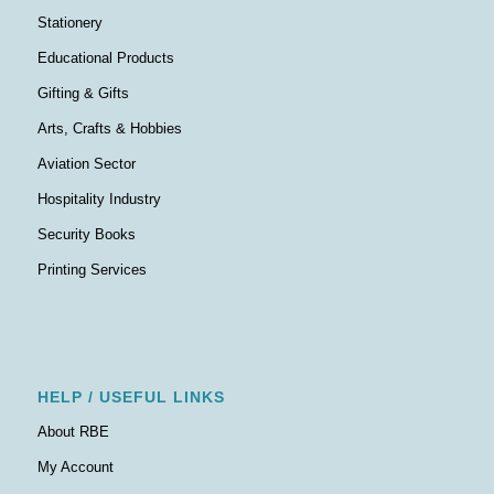
Stationery
Educational Products
Gifting & Gifts
Arts, Crafts & Hobbies
Aviation Sector
Hospitality Industry
Security Books
Printing Services
HELP / USEFUL LINKS
About RBE
My Account