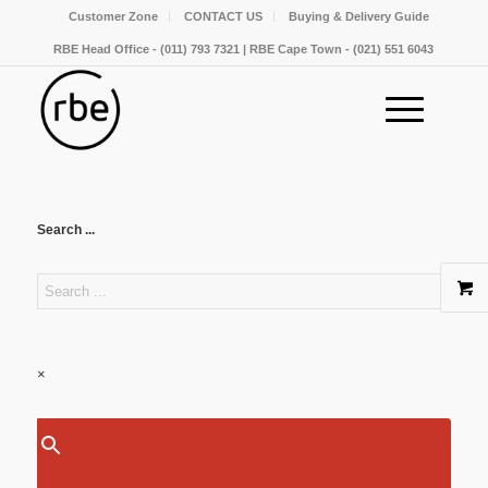
Customer Zone
CONTACT US
Buying & Delivery Guide
RBE Head Office - (011) 793 7321 | RBE Cape Town - (021) 551 6043
Search ...
×