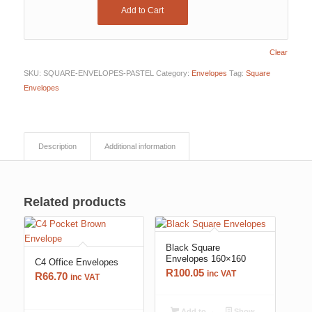
Add to Cart
Clear
SKU:
SQUARE-ENVELOPES-PASTEL
Category:
Envelopes
Tag:
Square
Envelopes
Description
Additional information
Related products
Black Square
Envelopes 160×160
C4 Office Envelopes
R
100.05
inc VAT
R
66.70
inc VAT
Add to
Show