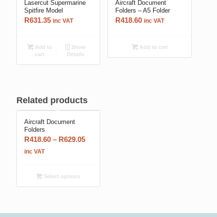
Lasercut Supermarine
Aircraft Document
Spitfire Model
Folders – A5 Folder
R
631.35
R
418.60
inc VAT
inc VAT
Add to
Show
Add to cart
cart
Details
Related products
Aircraft Document
Folders
Price
R
418.60
–
R
629.05
range:
inc VAT
R418.60
through
Select options
R629.05