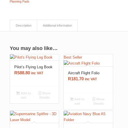
Planning Pads
Description
Additional information
You may also like…
Best Seller
Pilot’s Flying Log Book
R
588.80
Aircraft Flight Folio
inc VAT
R
181.70
inc VAT
Add to
Show
cart
Details
Add to
Show
cart
Details