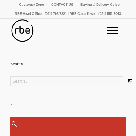
Customer Zone
CONTACT US
Buying & Delivery Guide
RBE Head Office - (011) 793 7321 | RBE Cape Town - (021) 551 6043
Search ...
×