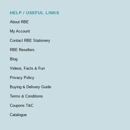
HELP / USEFUL LINKS
About RBE
My Account
Contact RBE Stationery
RBE Resellers
Blog
Videos, Facts & Fun
Privacy Policy
Buying & Delivery Guide
Terms & Conditions
Coupons T&C
Catalogue