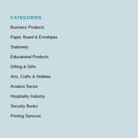
CATEGORIES
Business Products
Paper, Board & Envelopes
Stationery
Educational Products
Gifting & Gifts
Arts, Crafts & Hobbies
Aviation Sector
Hospitality Industry
Security Books
Printing Services