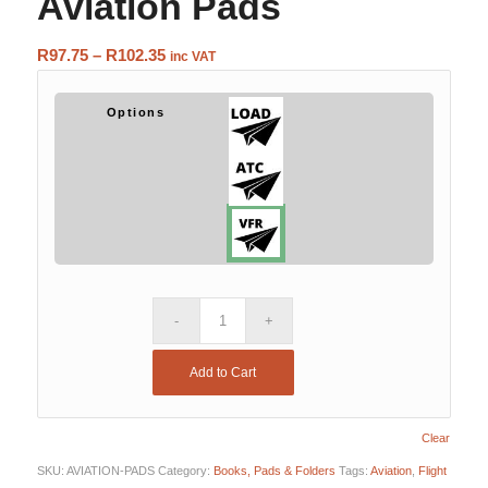
Aviation Pads
Price
R
97.75
–
R
102.35
inc VAT
range:
R97.75
Options
through
R102.35
Add to Cart
Clear
SKU:
AVIATION-PADS
Category:
Books, Pads & Folders
Tags:
Aviation
,
Flight