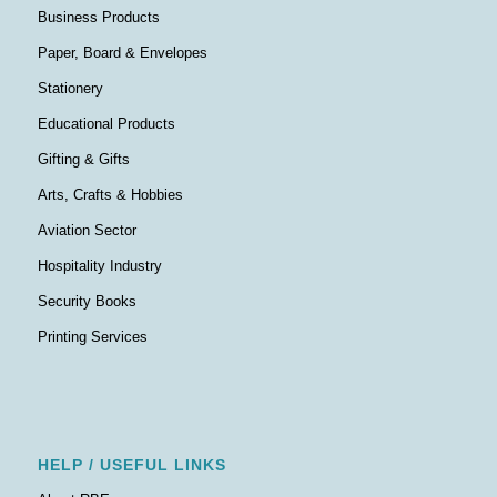
Business Products
Paper, Board & Envelopes
Stationery
Educational Products
Gifting & Gifts
Arts, Crafts & Hobbies
Aviation Sector
Hospitality Industry
Security Books
Printing Services
HELP / USEFUL LINKS