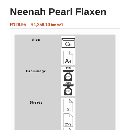
Neenah Pearl Flaxen
Price
R
129.95
–
R
1,258.10
inc VAT
range:
R129.95
Size
through
R1,258.10
Grammage
Sheets