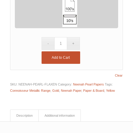
Add to Cart
Clear
SKU:
NEENAH-PEARL-FLAXEN
Category:
Neenah Pearl Papers
Tags:
Connoisseur Metallic Range
,
Gold
,
Neenah Paper
,
Paper & Board
,
Yellow
Description
Additional information