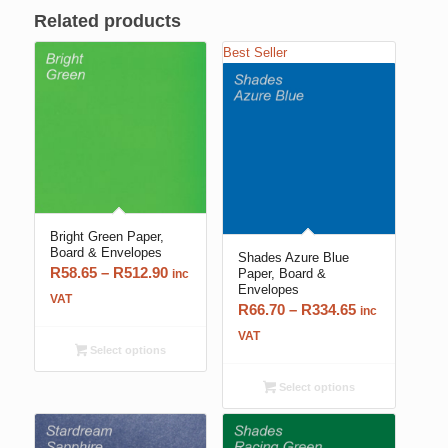
Related products
Best Seller
Bright Green Paper,
Board & Envelopes
Shades Azure Blue
Price
R
58.65
–
R
512.90
Paper, Board &
inc
Envelopes
range:
VAT
Price
R
66.70
–
R
334.65
inc
R58.65
range:
VAT
through
Select options
R66.70
R512.90
through
Select options
R334.65