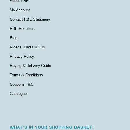
About RBE
My Account
Contact RBE Stationery
RBE Resellers
Blog
Videos, Facts & Fun
Privacy Policy
Buying & Delivery Guide
Terms & Conditions
Coupons T&C
Catalogue
WHAT’S IN YOUR SHOPPING BASKET!