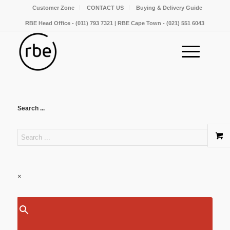
Customer Zone
CONTACT US
Buying & Delivery Guide
RBE Head Office - (011) 793 7321 | RBE Cape Town - (021) 551 6043
Search ...
×