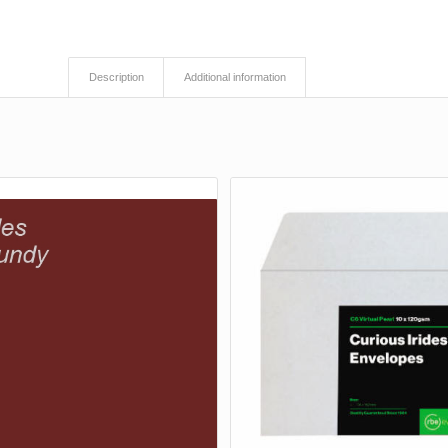
Description
Additional information