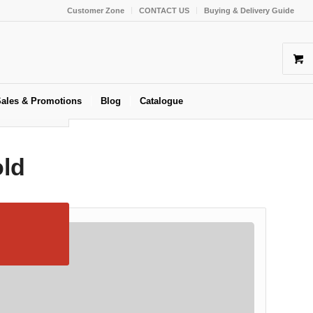
Customer Zone
CONTACT US
Buying & Delivery Guide
ales & Promotions
Blog
Catalogue
old