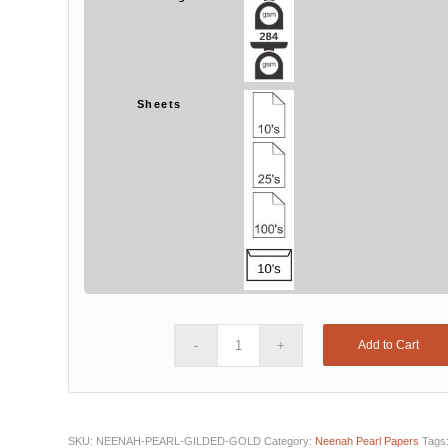
Sheets
Add to Cart
SKU:
NEENAH-PEARL-GILDED-GOLD
Category:
Neenah Pearl Papers
Tags