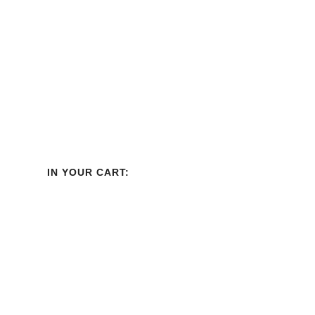
IN YOUR CART: