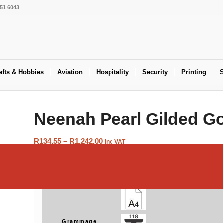
551 6043
afts & Hobbies
Aviation
Hospitality
Security
Printing
S
Neenah Pearl Gilded G
Price
R
134.55
–
R
1,242.00
inc VAT
range:
R134.55
Size
through
R1,242.00
Grammage