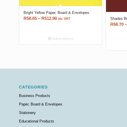
Bright Yellow Paper, Board & Envelopes
Price
R
58.65
–
R
512.90
Shades Bu
inc VAT
R
66.70
–
range:
R58.65
through
Select options
R512.90
CATEGORIES
Business Products
Paper, Board & Envelopes
Stationery
Educational Products