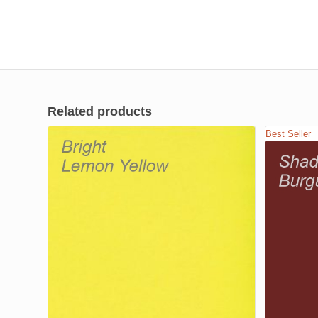
Related products
Best Seller