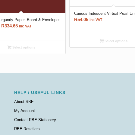
Curious Iridescent Virtual Pearl E
R
54.05
rgundy Paper, Board & Envelopes
inc VAT
Price
R
334.65
inc VAT
range:
R66.70
Select options
through
Select options
R334.65
HELP / USEFUL LINKS
About RBE
My Account
Contact RBE Stationery
RBE Resellers