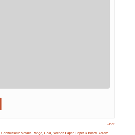
Clear
:
Connoisseur Metallic Range
,
Gold
,
Neenah Paper
,
Paper & Board
,
Yellow