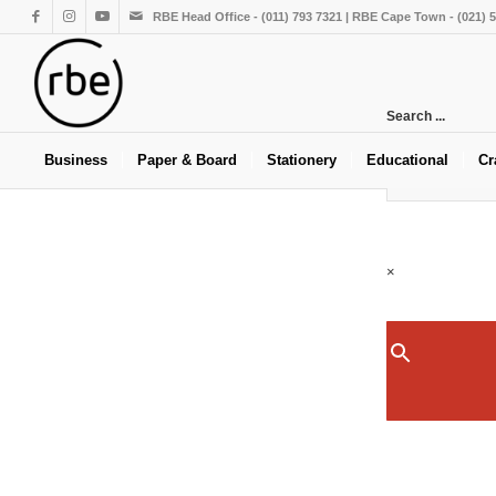
RBE Head Office - (011) 793 7321 | RBE Cape Town - (021) 
Search ...
Business
Paper & Board
Stationery
Educational
Cr
×