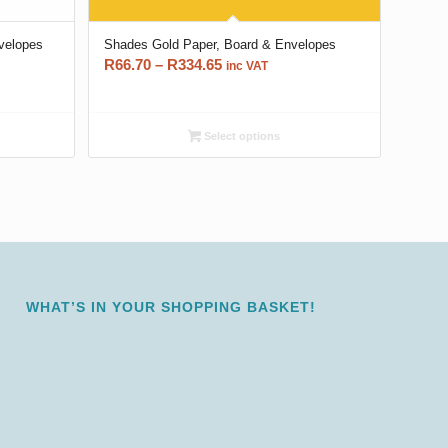
nvelopes
Shades Gold Paper, Board & Envelopes
Price
R
66.70
–
R
334.65
inc VAT
range:
R66.70
through
Select options
R334.65
WHAT’S IN YOUR SHOPPING BASKET!